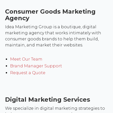
Consumer Goods Marketing
Agency
Idea Marketing Group is a boutique, digital
marketing agency that works intimately with
consumer goods brands to help them build,
maintain, and market their websites.
Meet Our Team
Brand Manager Support
Request a Quote
Digital Marketing Services
We specialize in digital marketing strategies to