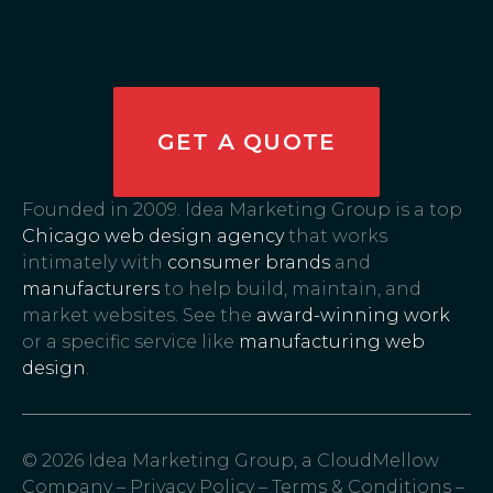
GET A QUOTE
Founded in 2009. Idea Marketing Group is a top
Chicago web design agency
that works
intimately with
consumer brands
and
manufacturers
to help build, maintain, and
market websites. See the
award-winning work
or a specific service like
manufacturing web
design
.
© 2026 Idea Marketing Group, a CloudMellow
Company –
Privacy Policy
–
Terms & Conditions
–