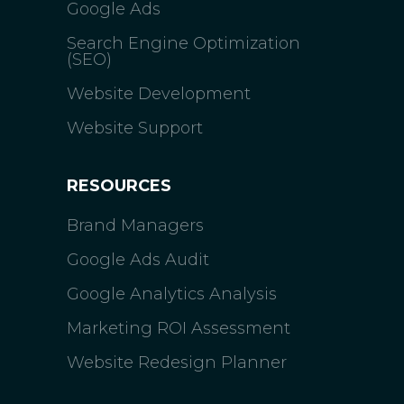
Google Ads
Search Engine Optimization
(SEO)
Website Development
Website Support
RESOURCES
Brand Managers
Google Ads Audit
Google Analytics Analysis
Marketing ROI Assessment
Website Redesign Planner