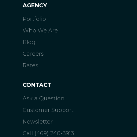
AGENCY
Portfolio
Who We Are
Blog
Careers
Rates
CONTACT
Ask a Question
Customer Support
Newsletter
Call (469) 240-3913