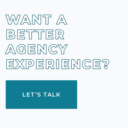
WANT A
BETTER
AGENCY
EXPERIENCE?
LET’S TALK