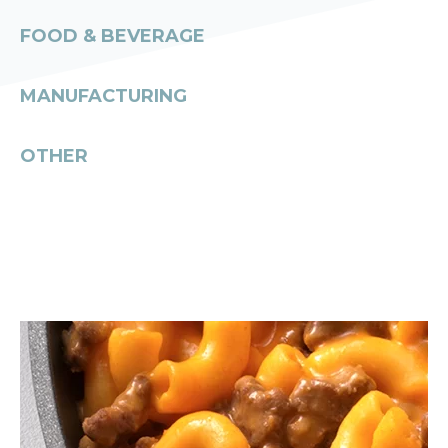
FOOD & BEVERAGE
MANUFACTURING
OTHER