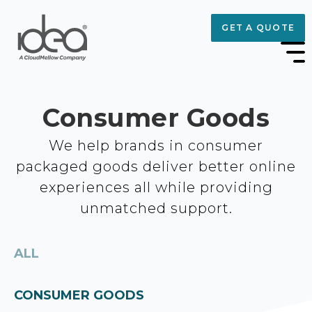
GET A QUOTE
Consumer Goods
We help brands in consumer
packaged goods deliver better online
experiences all while providing
unmatched support.
ALL
CONSUMER GOODS