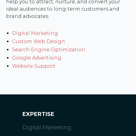
help you to attract, nurture, and convert your
ideal audiences to long-term customers and
brand advocates.
Digital Marketing
Custom Web Design
Search Engine Optimization
Google Advertising
Website Support
EXPERTISE
Digital Marketing