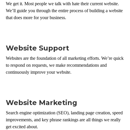
We get it. Most people we talk with hate their current website.
We’ll guide you through the entire process of building a website
that does more for your business.
Website Support
Websites are the foundation of all marketing efforts. We’re quick
to respond on requests, we make recommendations and
continuously improve your website.
Website Marketing
Search engine optimization (SEO), landing page creation, speed
improvements, and key phrase rankings are all things we really
get excited about.