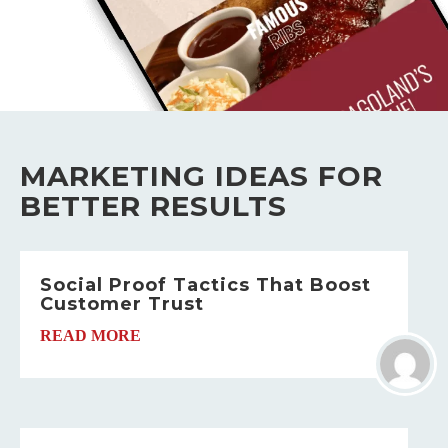
MARKETING IDEAS FOR
BETTER RESULTS
Social Proof Tactics That Boost
Customer Trust
READ MORE