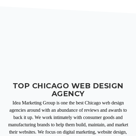
TOP CHICAGO WEB DESIGN
AGENCY
Idea Marketing Group is one the best Chicago web design
agencies around with an abundance of reviews and awards to
back it up. We work intimately with consumer goods and
manufacturing brands to help them build, maintain, and market
their websites. We focus on digital marketing, website design,