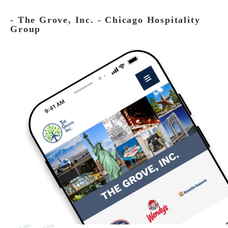
‐ The Grove, Inc. - Chicago Hospitality
Group