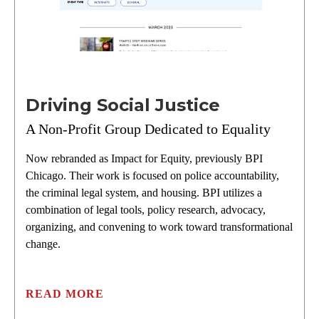
Driving Social Justice
A Non-Profit Group Dedicated to Equality
Now rebranded as Impact for Equity, previously BPI
Chicago. Their work is focused on police accountability,
the criminal legal system, and housing. BPI utilizes a
combination of legal tools, policy research, advocacy,
organizing, and convening to work toward transformational
change.
READ MORE