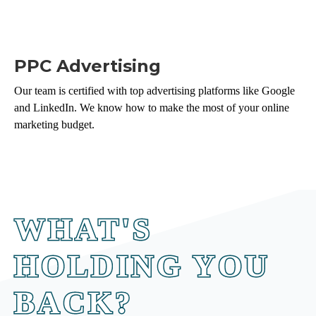
PPC Advertising
Our team is certified with top advertising platforms like Google
and LinkedIn. We know how to make the most of your online
marketing budget.
WHAT'S
HOLDING YOU
BACK?