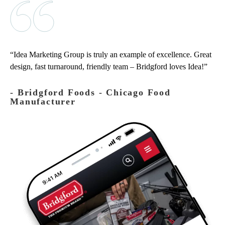
Idea Marketing Group is truly an example of excellence. Great
design, fast turnaround, friendly team – Bridgford loves Idea!
‐ Bridgford Foods - Chicago Food
Manufacturer