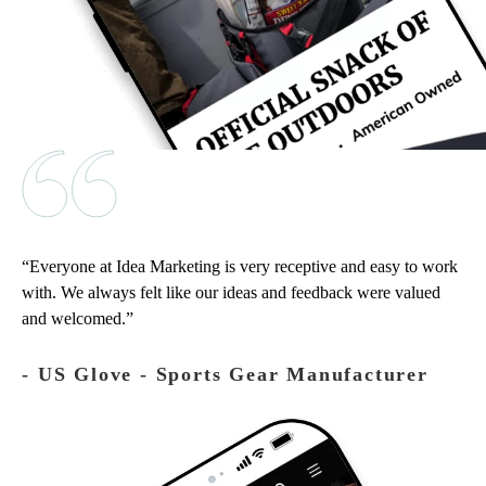
Everyone at Idea Marketing is very receptive and easy to work
with. We always felt like our ideas and feedback were valued
and welcomed.
‐ US Glove - Sports Gear Manufacturer