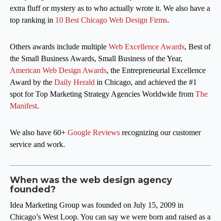
extra fluff or mystery as to who actually wrote it. We also have a
top ranking in
10 Best Chicago Web Design Firms
.
Others awards include multiple
Web Excellence Awards
, Best of
the Small Business Awards, Small Business of the Year,
American Web Design Awards
, the Entrepreneurial Excellence
Award by the
Daily Herald
in Chicago, and achieved the #1
spot for Top Marketing Strategy Agencies Worldwide from
The
Manifest
.
We also have 60+
Google Reviews
recognizing our customer
service and work.
When was the web design agency
founded?
Idea Marketing Group was founded on July 15, 2009 in
Chicago’s West Loop. You can say we were born and raised as a