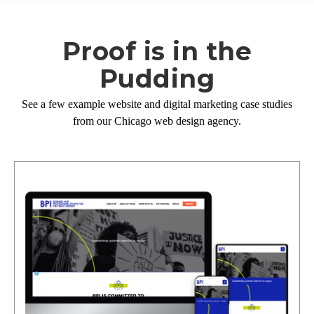
Proof is in the
Pudding
See a few example website and digital marketing case studies
from our Chicago web design agency.