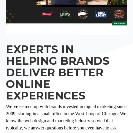
EXPERTS IN
HELPING BRANDS
DELIVER BETTER
ONLINE
EXPERIENCES
We’ve teamed up with brands invested in digital marketing since
2009, starting in a small office in the West Loop of Chicago. We
know the web design and marketing industry so well that
typically, we answer questions before you even have to ask