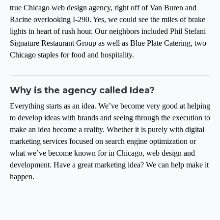
true Chicago web design agency, right off of Van Buren and
Racine overlooking I-290. Yes, we could see the miles of brake
lights in heart of rush hour. Our neighbors included Phil Stefani
Signature Restaurant Group as well as Blue Plate Catering, two
Chicago staples for food and hospitality.
Why is the agency called Idea?
Everything starts as an idea. We’ve become very good at helping
to develop ideas with brands and seeing through the execution to
make an idea become a reality. Whether it is purely with digital
marketing services focused on search engine optimization or
what we’ve become known for in Chicago, web design and
development. Have a great marketing idea? We can help make it
happen.