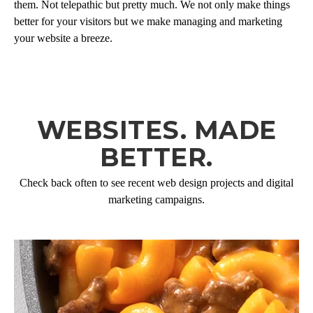
them. Not telepathic but pretty much. We not only make things
better for your visitors but we make managing and marketing
your website a breeze.
WEBSITES. MADE
BETTER.
Check back often to see recent web design projects and digital
marketing campaigns.