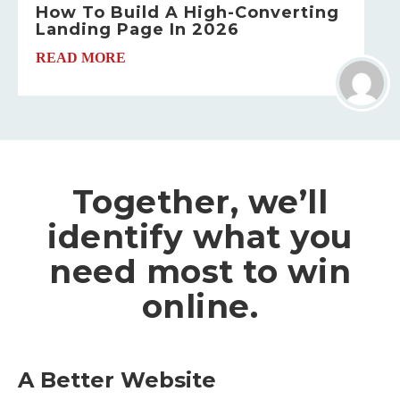
How To Build A High-Converting
Landing Page In 2026
READ MORE
Together, we’ll
identify what you
need most to win
online.
A Better Website