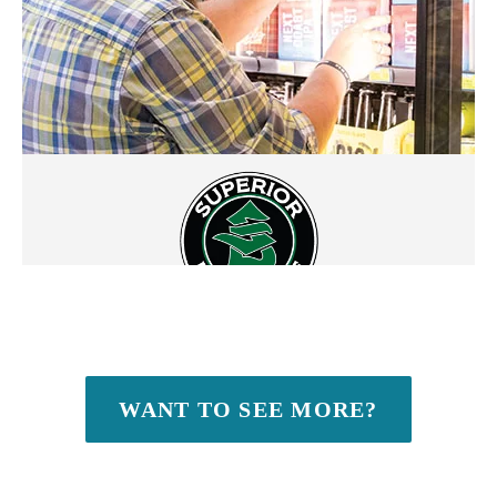
WANT TO SEE MORE?