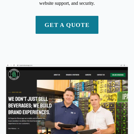
website support, and security.
GET A QUOTE