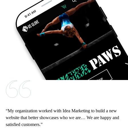
My organization worked with Idea Marketing to build a new
website that better showcases who we are… We are happy and
satisfied customers.