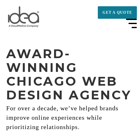
GET A QUOTE
AWARD-
WINNING
CHICAGO WEB
DESIGN AGENCY
For over a decade, we’ve helped brands
improve online experiences while
prioritizing relationships.