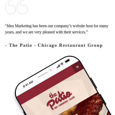
Idea Marketing has been our company’s website host for many
years, and we are very pleased with their services.
‐ The Patio - Chicago Restaurant Group