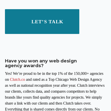
LET’S TALK
Have you won any web design
agency awards?
Yes! We’re proud to be in the top 1% of the 150,000+ agencies
on
Clutch.co
and rated as a Top Chicago Web Design Agency
as well as national recognition year after year. Clutch interviews
our clients, collects data, and compares competitors to help
brands like yours find quality agencies for projects. We simply
share a link with our clients and then Clutch takes over.
Everything that is shared comes directly from our clients. No