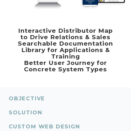
Interactive Distributor Map
to Drive Relations & Sales
Searchable Documentation
Library for Applications &
Training
Better User Journey for
Concrete System Types
OBJECTIVE
SOLUTION
CUSTOM WEB DESIGN