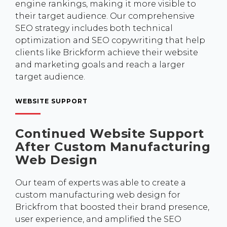
engine rankings, making it more visible to
their target audience. Our comprehensive
SEO strategy includes both technical
optimization and SEO copywriting that help
clients like Brickform achieve their website
and marketing goals and reach a larger
target audience.
WEBSITE SUPPORT
Continued Website Support
After Custom Manufacturing
Web Design
Our team of experts was able to create a
custom manufacturing web design for
Brickfrom that boosted their brand presence,
user experience, and amplified the SEO