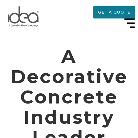
GET A QUOTE
A
Decorative
Concrete
Industry
Leader