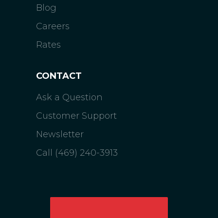
Blog
Careers
Rates
CONTACT
Ask a Question
Customer Support
Newsletter
Call (469) 240-3913