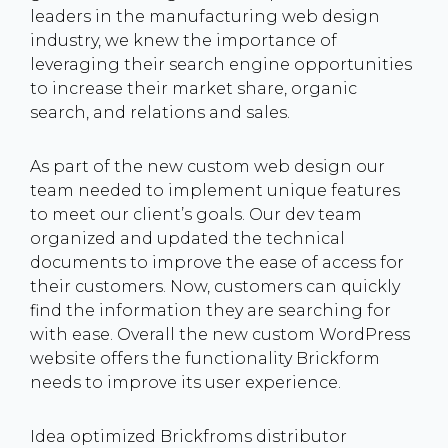
leaders in the manufacturing web design
industry, we knew the importance of
leveraging their search engine opportunities
to increase their market share, organic
search, and relations and sales.
As part of the new custom web design our
team needed to implement unique features
to meet our client’s goals. Our dev team
organized and updated the technical
documents to improve the ease of access for
their customers. Now, customers can quickly
find the information they are searching for
with ease. Overall the new custom WordPress
website offers the functionality Brickform
needs to improve its user experience.
Idea optimized Brickfroms distributor