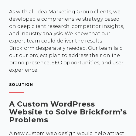
As with all Idea Marketing Group clients, we
developed a comprehensive strategy based
on deep client research, competitor insights,
and industry analysis. We knew that our
expert team could deliver the results
Brickform desperately needed. Our team laid
out our project plan to address their online
brand presence, SEO opportunities, and user
experience.
SOLUTION
A Custom WordPress
Website to Solve Brickform’s
Problems
A new custom web design would help attract