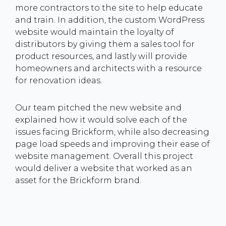
more contractors to the site to help educate
and train. In addition, the custom WordPress
website would maintain the loyalty of
distributors by giving them a sales tool for
product resources, and lastly will provide
homeowners and architects with a resource
for renovation ideas.
Our team pitched the new website and
explained how it would solve each of the
issues facing Brickform, while also decreasing
page load speeds and improving their ease of
website management. Overall this project
would deliver a website that worked as an
asset for the Brickform brand.