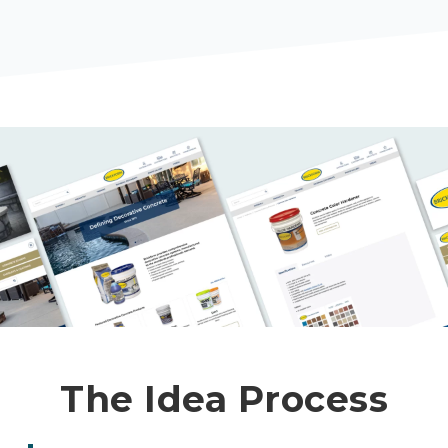
The Idea Process