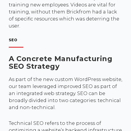
training new employees. Videos are vital for
training, without them Brickfrom had a lack
of specific resources which was deterring the
user.
SEO
A Concrete Manufacturing
SEO Strategy
As part of the new custom WordPress website,
our team leveraged improved SEO as part of
an integrated web strategy. SEO can be
broadly divided into two categories: technical
and non-technical.
Technical SEO refers to the process of
optimizing a website’s backend infrastructure