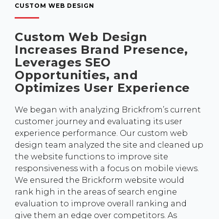
CUSTOM WEB DESIGN
Custom Web Design
Increases Brand Presence,
Leverages SEO
Opportunities, and
Optimizes User Experience
We began with analyzing Brickfrom’s current
customer journey and evaluating its user
experience performance. Our custom web
design team analyzed the site and cleaned up
the website functions to improve site
responsiveness with a focus on mobile views.
We ensured the Brickform website would
rank high in the areas of search engine
evaluation to improve overall ranking and
give them an edge over competitors. As