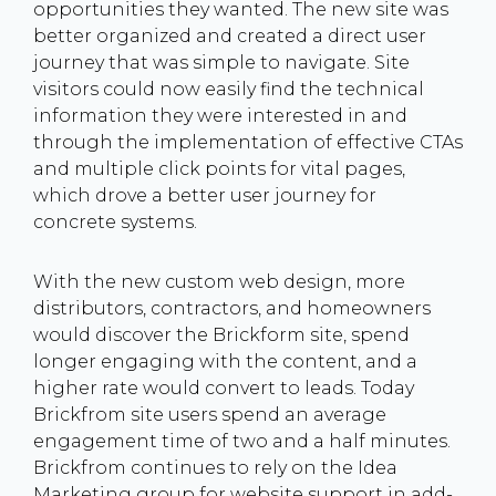
opportunities they wanted. The new site was
better organized and created a direct user
journey that was simple to navigate. Site
visitors could now easily find the technical
information they were interested in and
through the implementation of effective CTAs
and multiple click points for vital pages,
which drove a better user journey for
concrete systems.
With the new custom web design, more
distributors, contractors, and homeowners
would discover the Brickform site, spend
longer engaging with the content, and a
higher rate would convert to leads. Today
Brickfrom site users spend an average
engagement time of two and a half minutes.
Brickfrom continues to rely on the Idea
Marketing group for website support in add-