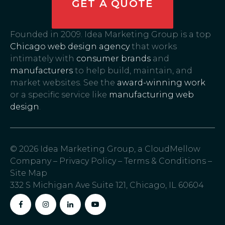
GET A QUOTE
Founded in 2009. Idea Marketing Group is a top
Chicago web design agency
that works
intimately with
consumer brands
and
manufacturers
to help build, maintain, and
market websites. See the
award-winning work
or a specific service like
manufacturing web
design
.
© 2026 Idea Marketing Group, a CloudMellow
Company –
Privacy Policy
–
Terms & Conditions
–
Site Map
332 S Michigan Ave Suite 121, Chicago, IL 60604