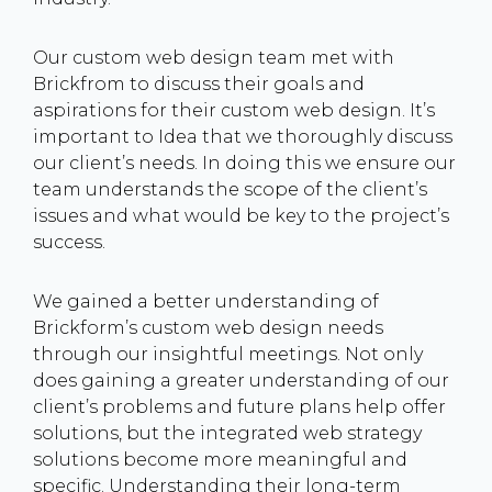
Our custom web design team met with
Brickfrom to discuss their goals and
aspirations for their custom web design. It’s
important to Idea that we thoroughly discuss
our client’s needs. In doing this we ensure our
team understands the scope of the client’s
issues and what would be key to the project’s
success.
We gained a better understanding of
Brickform’s custom web design needs
through our insightful meetings. Not only
does gaining a greater understanding of our
client’s problems and future plans help offer
solutions, but the integrated web strategy
solutions become more meaningful and
specific. Understanding their long-term