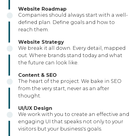
Website Roadmap
Companies should always start with a well-
defined plan. Define goals and how to
reach them.
Website Strategy
We break it all down. Every detail, mapped
out. Where brands stand today and what
the future can look like.
Content & SEO
The heart of the project. We bake in SEO
from the very start, never as an after
thought.
UI/UX Design
We work with you to create an effective and
engaging UI that speaks not only to your
visitors but your business's goals.