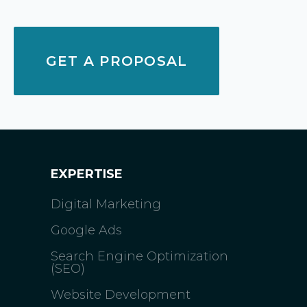
GET A PROPOSAL
EXPERTISE
Digital Marketing
Google Ads
Search Engine Optimization
(SEO)
Website Development