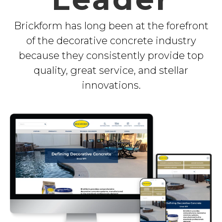
Brickform has long been at the forefront
of the decorative concrete industry
because they consistently provide top
quality, great service, and stellar
innovations.