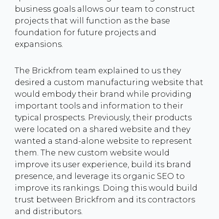
business goals allows our team to construct
projects that will function as the base
foundation for future projects and
expansions.
The Brickfrom team explained to us they
desired a custom manufacturing website that
would embody their brand while providing
important tools and information to their
typical prospects. Previously, their products
were located on a shared website and they
wanted a stand-alone website to represent
them. The new custom website would
improve its user experience, build its brand
presence, and leverage its organic SEO to
improve its rankings. Doing this would build
trust between Brickfrom and its contractors
and distributors.