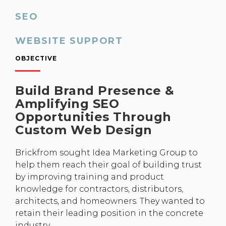
SEO
WEBSITE SUPPORT
OBJECTIVE
Build Brand Presence &
Amplifying SEO
Opportunities Through
Custom Web Design
Brickfrom sought Idea Marketing Group to
help them reach their goal of building trust
by improving training and product
knowledge for contractors, distributors,
architects, and homeowners. They wanted to
retain their leading position in the concrete
industry.