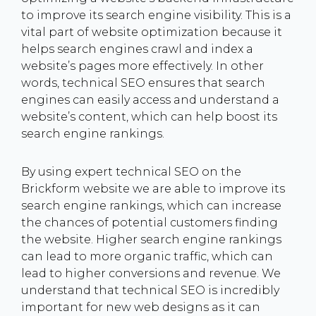
to improve its search engine visibility. This is a
vital part of website optimization because it
helps search engines crawl and index a
website’s pages more effectively. In other
words, technical SEO ensures that search
engines can easily access and understand a
website’s content, which can help boost its
search engine rankings.
By using expert technical SEO on the
Brickform website we are able to improve its
search engine rankings, which can increase
the chances of potential customers finding
the website. Higher search engine rankings
can lead to more organic traffic, which can
lead to higher conversions and revenue. We
understand that technical SEO is incredibly
important for new web designs as it can