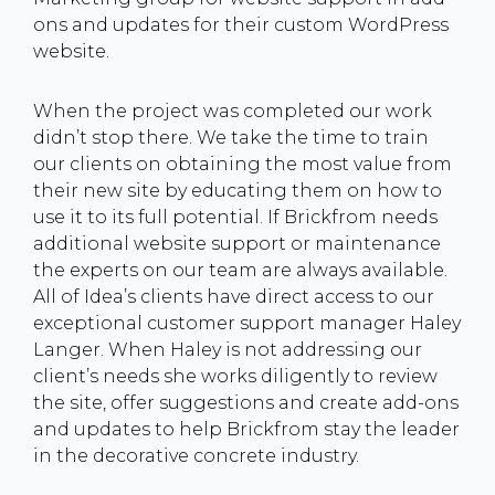
ons and updates for their custom WordPress
website.
When the project was completed our work
didn’t stop there. We take the time to train
our clients on obtaining the most value from
their new site by educating them on how to
use it to its full potential. If Brickfrom needs
additional website support or maintenance
the experts on our team are always available.
All of Idea’s clients have direct access to our
exceptional customer support manager Haley
Langer. When Haley is not addressing our
client’s needs she works diligently to review
the site, offer suggestions and create add-ons
and updates to help Brickfrom stay the leader
in the decorative concrete industry.