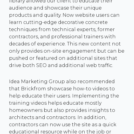
library allowed our client to educate their
audience and showcase their unique
products and quality. Now website users can
learn cutting-edge decorative concrete
techniques from technical experts, former
contractors, and professional trainers with
decades of experience. This new content not
only provides on-site engagement but can be
pushed or featured on additional sites that
drive both SEO and additional web traffic.
Idea Marketing Group also recommended
that Brickfrom showcase how-to videos to
help educate their users. Implementing the
training videos helps educate mostly
homeowners but also provides insights to
architects and contractors. In addition,
contractors can now use the site as a quick
educational resource while on the job or