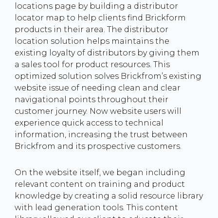
locations page by building a distributor
locator map to help clients find Brickform
products in their area. The distributor
location solution helps maintains the
existing loyalty of distributors by giving them
a sales tool for product resources. This
optimized solution solves Brickfrom’s existing
website issue of needing clean and clear
navigational points throughout their
customer journey. Now website users will
experience quick access to technical
information, increasing the trust between
Brickfrom and its prospective customers.
On the website itself, we began including
relevant content on training and product
knowledge by creating a solid resource library
with lead generation tools. This content