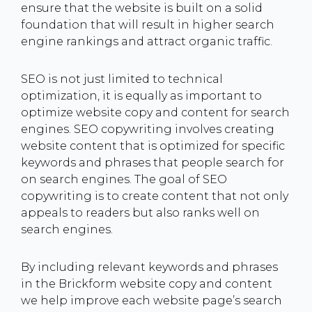
ensure that the website is built on a solid
foundation that will result in higher search
engine rankings and attract organic traffic.
SEO is not just limited to technical
optimization, it is equally as important to
optimize website copy and content for search
engines. SEO copywriting involves creating
website content that is optimized for specific
keywords and phrases that people search for
on search engines. The goal of SEO
copywriting is to create content that not only
appeals to readers but also ranks well on
search engines.
By including relevant keywords and phrases
in the Brickform website copy and content
we help improve each website page’s search