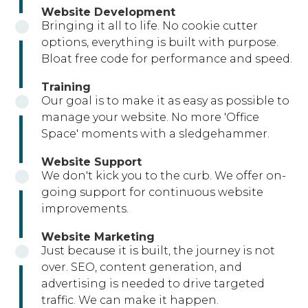
Website Development
Bringing it all to life. No cookie cutter
options, everything is built with purpose.
Bloat free code for performance and speed.
Training
Our goal is to make it as easy as possible to
manage your website. No more 'Office
Space' moments with a sledgehammer.
Website Support
We don't kick you to the curb. We offer on-
going support for continuous website
improvements.
Website Marketing
Just because it is built, the journey is not
over. SEO, content generation, and
advertising is needed to drive targeted
traffic. We can make it happen.