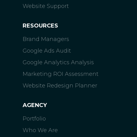
Website Support
RESOURCES
Brand Managers
Google Ads Audit
Google Analytics Analysis
Marketing ROI Assessment
Website Redesign Planner
AGENCY
Portfolio
Who We Are