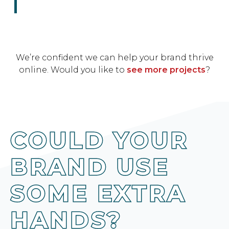
We’re confident we can help your brand thrive
online. Would you like to
see more projects
?
COULD YOUR
BRAND USE
SOME EXTRA
HANDS?