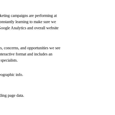
rketing campaigns are performing at
 constantly learning to make sure we
Google Analytics and overall website
es, concerns, and opportunities we see
nteractive format and includes an
specialists.
ographic info.
ding page data.