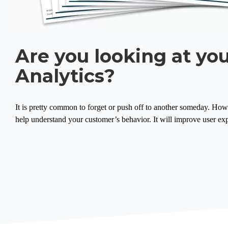
Are you looking at yo
Analytics?
It is pretty common to forget or push off to another someday. Howeve
help understand your customer’s behavior. It will improve user exp