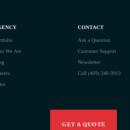
GENCY
CONTACT
rtfolio
Ask a Question
o We Are
Customer Support
og
Newsletter
reers
Call (469) 240-3913
tes
GET A QUOTE