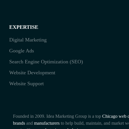
EXPERTISE
Digital Marketing
Google Ads
Search Engine Optimization (SEO)
Website Development
Website Support
Founded in 2009. Idea Marketing Group is a top
Chicago web d
brands
and
manufacturers
to help build, maintain, and market w