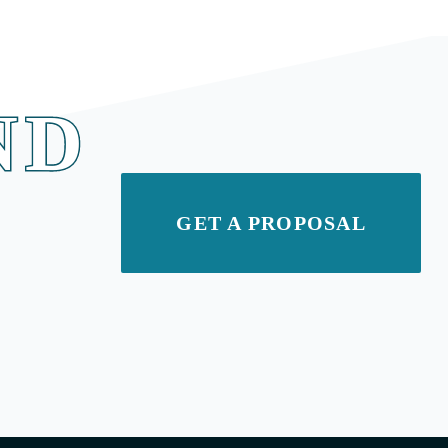
ND
GET A PROPOSAL