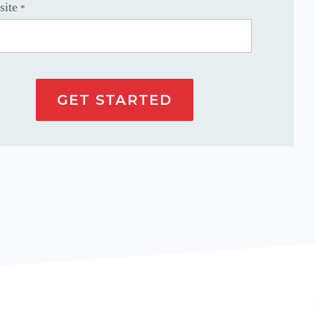
site
*
GET STARTED