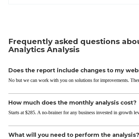
Frequently asked questions abo
Analytics Analysis
Does the report include changes to my web
No but we can work with you on solutions for improvements. There
How much does the monthly analysis cost?
Starts at $285. A no-brainer for any business invested in growth lev
What will you need to perform the analysis