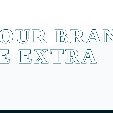
OUR BRA
E EXTRA