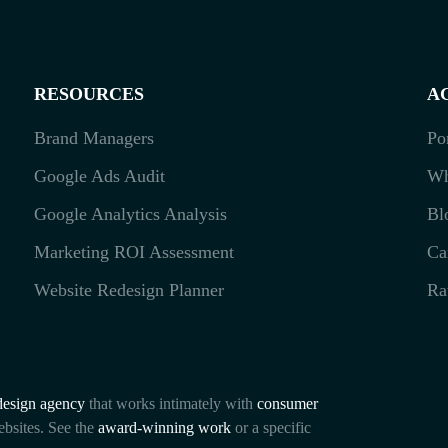
RESOURCES
A
Brand Managers
Po
Google Ads Audit
Wh
Google Analytics Analysis
Bl
Marketing ROI Assessment
Ca
Website Redesign Planner
Ra
esign agency
that works intimately with
consumer
ebsites. See the
award-winning work
or a specific