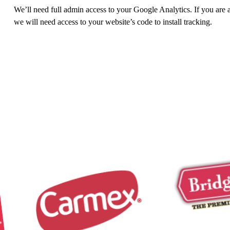
We’ll need full admin access to your Google Analytics. If you are 
we will need access to your website’s code to install tracking.