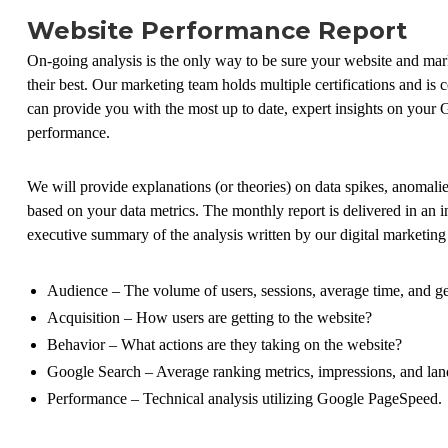
Website Performance Report
On-going analysis is the only way to be sure your website and ma
their best. Our marketing team holds multiple certifications and is
can provide you with the most up to date, expert insights on your 
performance.
We will provide explanations (or theories) on data spikes, anomali
based on your data metrics. The monthly report is delivered in an i
executive summary of the analysis written by our digital marketing 
Audience – The volume of users, sessions, average time, and ge
Acquisition – How users are getting to the website?
Behavior – What actions are they taking on the website?
Google Search – Average ranking metrics, impressions, and lan
Performance – Technical analysis utilizing Google PageSpeed.