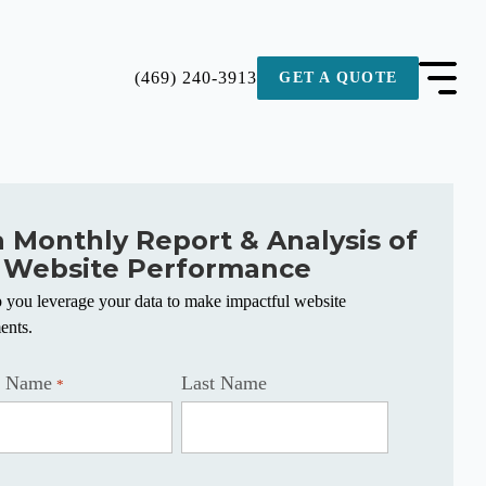
(469) 240-3913
GET A QUOTE
a Monthly Report & Analysis of
 Website Performance
p you leverage your data to make impactful website
ents.
t Name
Last Name
*