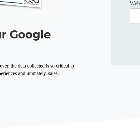
Web
ur Google
r, the data collected is so critical to
eriences and ultimately, sales.