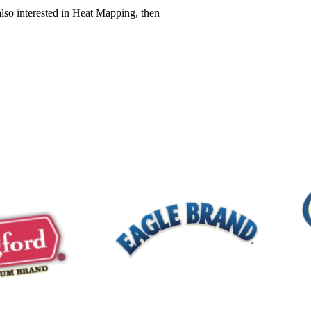
also interested in Heat Mapping, then