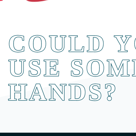
COULD Y
USE SOM
HANDS?