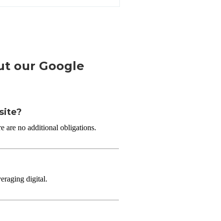
ut our Google
site?
 are no additional obligations.
eraging digital.
?