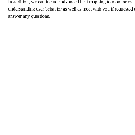
In addition, we can include advanced heat mapping to monitor web
understanding user behavior as well as meet with you if requested 
answer any questions.