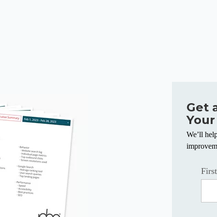
Get 
Your
We’ll hel
improvem
Firs