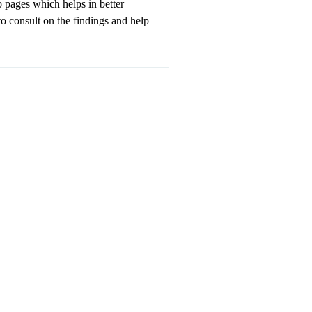
 pages which helps in better
to consult on the findings and help