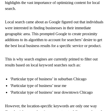
highlights the vast importance of optimizing content for local
search.
Local search came about as Google figured out that individuals
were interested in finding businesses in their immediate
geographic area. This prompted Google to create proximity
additions to its algorithm to account for searchers’ desire to get
the best local business results for a specific service or product.
This is why search engines are currently primed to filter out
results based on local keyword searches such as:
‘Particular type of business’ in suburban Chicago
‘Particular type of business’ near me
‘Particular type of business’ near downtown Chicago
However, the location-specific keywords are only one way