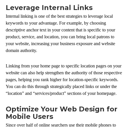
Leverage Internal Links
Internal linking is one of the best strategies to leverage local
keywords to your advantage. For example, by choosing
descriptive anchor text in your content that is specific to your
product, service, and location, you can bring local patrons to
your website, increasing your business exposure and website
domain authority.
Linking from your home page to specific location pages on your
website can also help strengthen the authority of those respective
pages, helping you rank higher for location-specific keywords.
You can do this through strategically placed links or under the
“location” and “services/product” sections of your homepage.
Optimize Your Web Design for
Mobile Users
Since over half of online searchers use their mobile phones to