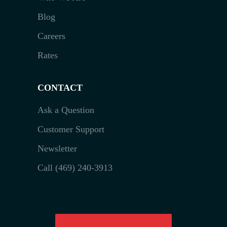
Blog
Careers
Rates
CONTACT
Ask a Question
Customer Support
Newsletter
Call (469) 240-3913