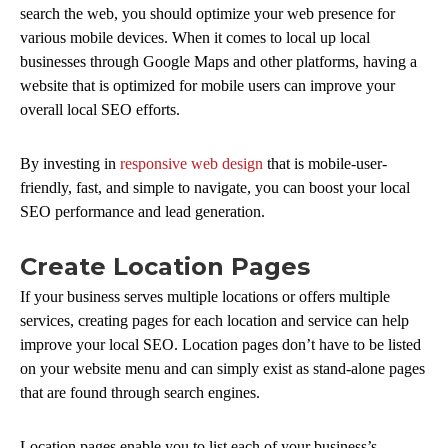
search the web, you should optimize your web presence for
various mobile devices. When it comes to local up local
businesses through Google Maps and other platforms, having a
website that is optimized for mobile users can improve your
overall local SEO efforts.
By investing in
responsive web design
that is mobile-user-
friendly, fast, and simple to navigate, you can boost your local
SEO performance and lead generation.
Create Location Pages
If your business serves multiple locations or offers multiple
services, creating pages for each location and service can help
improve your local SEO. Location pages don’t have to be listed
on your website menu and can simply exist as stand-alone pages
that are found through search engines.
Location pages enable you to list each of your business’s