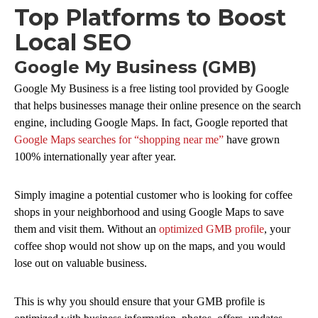
Top Platforms to Boost
Local SEO
Google My Business (GMB)
Google My Business is a free listing tool provided by Google
that helps businesses manage their online presence on the search
engine, including Google Maps. In fact, Google reported that
Google Maps searches for “shopping near me”
have grown
100% internationally year after year.
Simply imagine a potential customer who is looking for coffee
shops in your neighborhood and using Google Maps to save
them and visit them. Without an
optimized GMB profile
, your
coffee shop would not show up on the maps, and you would
lose out on valuable business.
This is why you should ensure that your GMB profile is