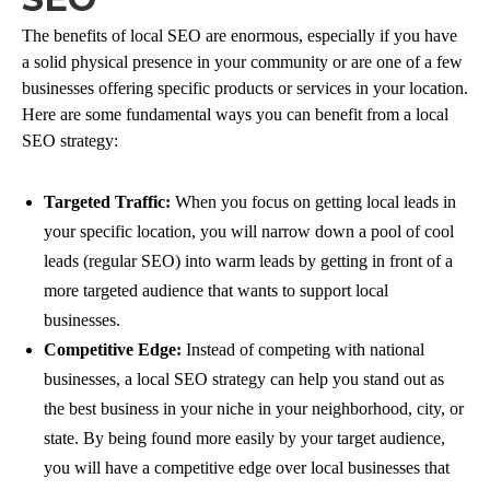
The benefits of local SEO are enormous, especially if you have
a solid physical presence in your community or are one of a few
businesses offering specific products or services in your location.
Here are some fundamental ways you can benefit from a local
SEO strategy:
Targeted Traffic:
When you focus on getting local leads in
your specific location, you will narrow down a pool of cool
leads (regular SEO) into warm leads by getting in front of a
more targeted audience that wants to support local
businesses.
Competitive Edge:
Instead of competing with national
businesses, a local SEO strategy can help you stand out as
the best business in your niche in your neighborhood, city, or
state. By being found more easily by your target audience,
you will have a competitive edge over local businesses that