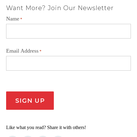
Want More? Join Our Newsletter
Name
*
Email Address
*
CAPTCHA
SIGN UP
Like what you read? Share it with others!