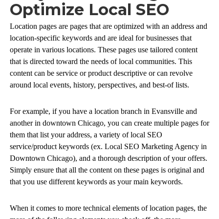
Optimize Local SEO
Location pages are pages that are optimized with an address and
location-specific keywords and are ideal for businesses that
operate in various locations. These pages use tailored content
that is directed toward the needs of local communities. This
content can be service or product descriptive or can revolve
around local events, history, perspectives, and best-of lists.
For example, if you have a location branch in Evansville and
another in downtown Chicago, you can create multiple pages for
them that list your address, a variety of local SEO
service/product keywords (ex. Local SEO Marketing Agency in
Downtown Chicago), and a thorough description of your offers.
Simply ensure that all the content on these pages is original and
that you use different keywords as your main keywords.
When it comes to more technical elements of location pages, the