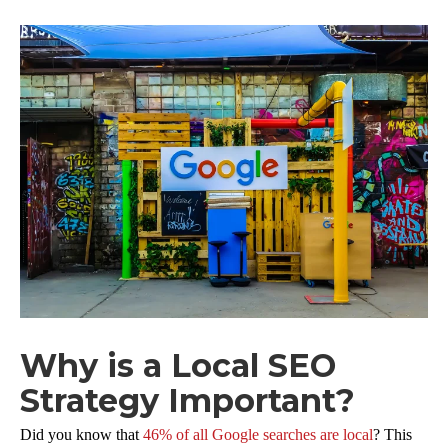
Why is a Local SEO
Strategy Important?
Did you know that
46% of all Google searches are local
? This