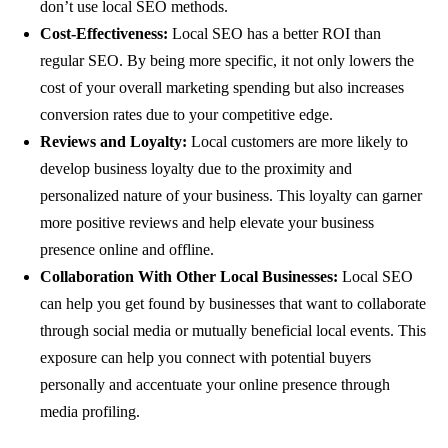
don’t use local SEO methods.
Cost-Effectiveness:
Local SEO has a better ROI than
regular SEO. By being more specific, it not only lowers the
cost of your overall marketing spending but also increases
conversion rates due to your competitive edge.
Reviews and Loyalty:
Local customers are more likely to
develop business loyalty due to the proximity and
personalized nature of your business. This loyalty can garner
more positive reviews and help elevate your business
presence online and offline.
Collaboration With Other Local Businesses:
Local SEO
can help you get found by businesses that want to collaborate
through social media or mutually beneficial local events. This
exposure can help you connect with potential buyers
personally and accentuate your online presence through
media profiling.