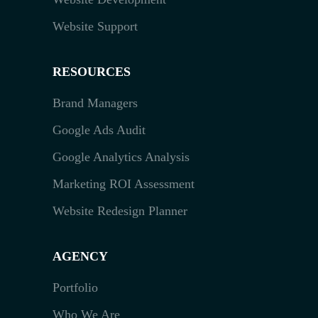
Website Support
RESOURCES
Brand Managers
Google Ads Audit
Google Analytics Analysis
Marketing ROI Assessment
Website Redesign Planner
AGENCY
Portfolio
Who We Are