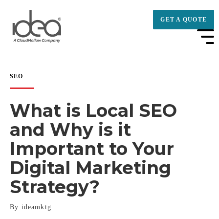
GET A QUOTE
SEO
What is Local SEO
and Why is it
Important to Your
Digital Marketing
Strategy?
By ideamktg