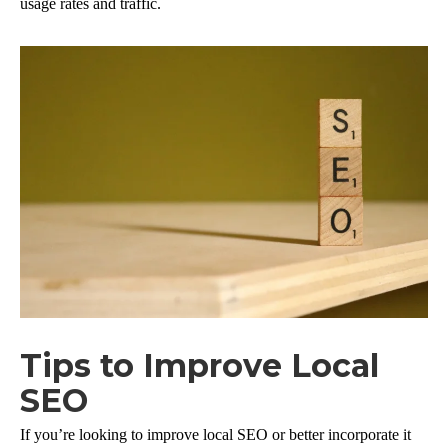
usage rates and traffic.
Tips to Improve Local
SEO
If you’re looking to improve local SEO or better incorporate it