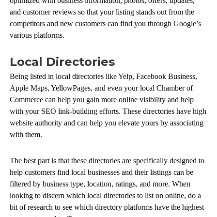
optimized with business information, photos, offers, updates,
and customer reviews so that your listing stands out from the
competitors and new customers can find you through Google’s
various platforms.
Local Directories
Being listed in local directories like Yelp, Facebook Business,
Apple Maps, YellowPages, and even your local Chamber of
Commerce can help you gain more online visibility and help
with your SEO link-building efforts. These directories have high
website authority and can help you elevate yours by associating
with them.
The best part is that these directories are specifically designed to
help customers find local businesses and their listings can be
filtered by business type, location, ratings, and more. When
looking to discern which local directories to list on online, do a
bit of research to see which directory platforms have the highest