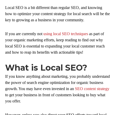
Local SEO is a bit different than regular SEO, and knowing
how to optimize your content strategy for local search will be the
key to growing as a business in your community.
If you are currently not
using local SEO techniques
as part of
your organic marketing efforts, keep reading to find out why
local SEO is essential to expanding your local customer reach
and how to reap its benefits with actionable tips!
What is Local SEO?
If you know anything about marketing, you probably understand
the power of search engine optimization for organic business
growth. You may have even invested in an
SEO content strategy
to get your business in front of customers looking to buy what
you offer.
However, unless you also direct your SEO efforts toward local