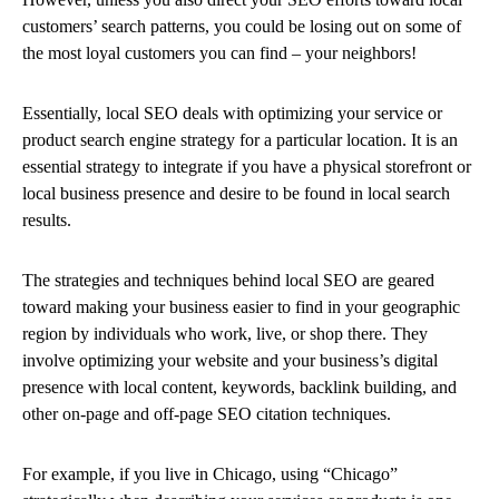
customers’ search patterns, you could be losing out on some of
the most loyal customers you can find – your neighbors!
Essentially, local SEO deals with optimizing your service or
product search engine strategy for a particular location. It is an
essential strategy to integrate if you have a physical storefront or
local business presence and desire to be found in local search
results.
The strategies and techniques behind local SEO are geared
toward making your business easier to find in your geographic
region by individuals who work, live, or shop there. They
involve optimizing your website and your business’s digital
presence with local content, keywords, backlink building, and
other on-page and off-page SEO citation techniques.
For example, if you live in Chicago, using “Chicago”