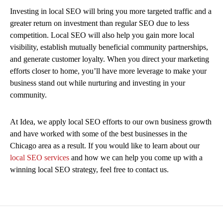
Investing in local SEO will bring you more targeted traffic and a
greater return on investment than regular SEO due to less
competition. Local SEO will also help you gain more local
visibility, establish mutually beneficial community partnerships,
and generate customer loyalty. When you direct your marketing
efforts closer to home, you’ll have more leverage to make your
business stand out while nurturing and investing in your
community.
At Idea, we apply local SEO efforts to our own business growth
and have worked with some of the best businesses in the
Chicago area as a result. If you would like to learn about our
local SEO services
and how we can help you come up with a
winning local SEO strategy, feel free to contact us.