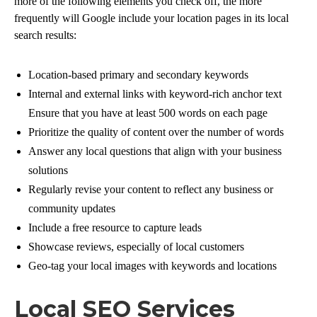
more of the following elements you check off, the more
frequently will Google include your location pages in its local
search results:
Location-based primary and secondary keywords
Internal and external links with keyword-rich anchor text
Ensure that you have at least 500 words on each page
Prioritize the quality of content over the number of words
Answer any local questions that align with your business
solutions
Regularly revise your content to reflect any business or
community updates
Include a free resource to capture leads
Showcase reviews, especially of local customers
Geo-tag your local images with keywords and locations
Local SEO Services