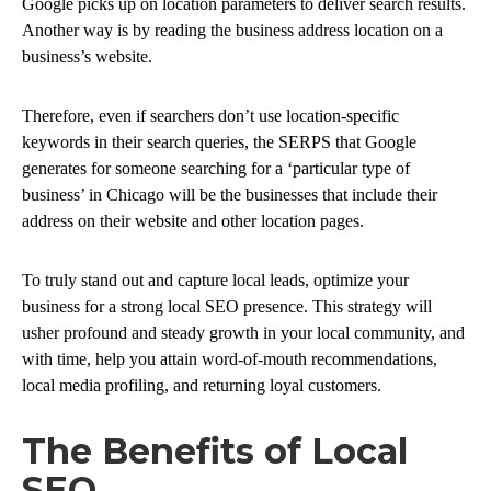
Google picks up on location parameters to deliver search results.
Another way is by reading the business address location on a
business’s website.
Therefore, even if searchers don’t use location-specific
keywords in their search queries, the SERPS that Google
generates for someone searching for a ‘particular type of
business’ in Chicago will be the businesses that include their
address on their website and other location pages.
To truly stand out and capture local leads, optimize your
business for a strong local SEO presence. This strategy will
usher profound and steady growth in your local community, and
with time, help you attain word-of-mouth recommendations,
local media profiling, and returning loyal customers.
The Benefits of Local
SEO