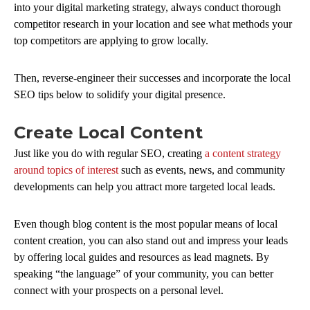
into your digital marketing strategy, always conduct thorough
competitor research in your location and see what methods your
top competitors are applying to grow locally.
Then, reverse-engineer their successes and incorporate the local
SEO tips below to solidify your digital presence.
Create Local Content
Just like you do with regular SEO, creating
a content strategy
around topics of interest
such as events, news, and community
developments can help you attract more targeted local leads.
Even though blog content is the most popular means of local
content creation, you can also stand out and impress your leads
by offering local guides and resources as lead magnets. By
speaking “the language” of your community, you can better
connect with your prospects on a personal level.