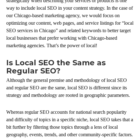
strategically when describing your services or products is one
way to include local SEO in your content strategy. In the case of
our Chicago-based marketing agency, we would focus on
optimizing our content, web pages, and service listings for “local
SEO services in Chicago” and related keywords to better target
local businesses that prefer working with Chicago-based
marketing agencies. That’s the power of local!
Is Local SEO the Same as
Regular SEO?
Although the general premise and methodology of local SEO
and regular SEO are the same, local SEO is different since its
strategy and methodology are rooted in geographic parameters.
Whereas regular SEO accounts for national search popularity
and difficulty of topics in a specific niche, local SEO takes that a
bit further by filtering those topics through a lens of local
geography, events, trends, and other community-specific factors.