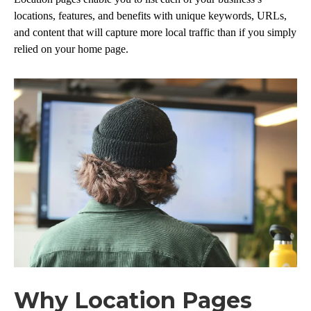
locations, features, and benefits with unique keywords, URLs,
and content that will capture more local traffic than if you simply
relied on your home page.
Why Location Pages