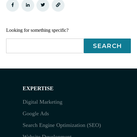
Looking for something specific?
EXPERTISE
Digital Marketing
Google Ads
Search Engine Optimization (SEO)
Website Development