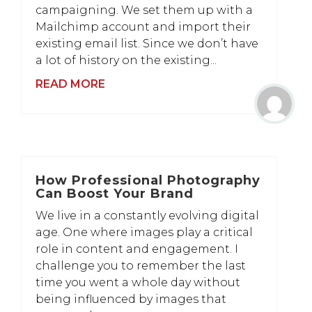
campaigning. We set them up with a
Mailchimp account and import their
existing email list. Since we don’t have
a lot of history on the existing...
READ MORE
How Professional Photography
Can Boost Your Brand
We live in a constantly evolving digital
age. One where images play a critical
role in content and engagement. I
challenge you to remember the last
time you went a whole day without
being influenced by images that