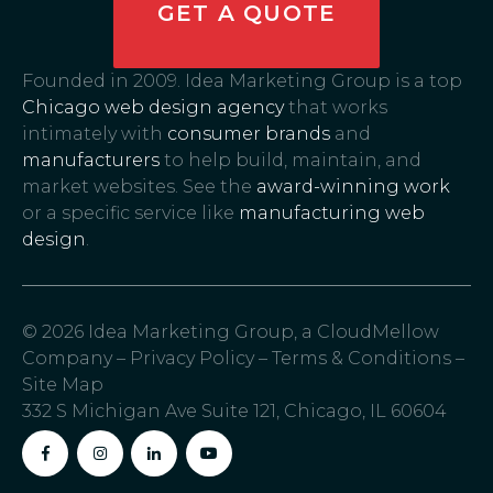
GET A QUOTE
Founded in 2009. Idea Marketing Group is a top
Chicago web design agency
that works
intimately with
consumer brands
and
manufacturers
to help build, maintain, and
market websites. See the
award-winning work
or a specific service like
manufacturing web
design
.
© 2026 Idea Marketing Group, a CloudMellow
Company –
Privacy Policy
–
Terms & Conditions
–
Site Map
332 S Michigan Ave Suite 121, Chicago, IL 60604