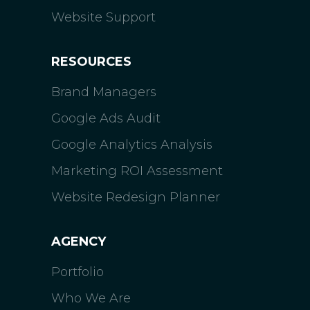
Website Support
RESOURCES
Brand Managers
Google Ads Audit
Google Analytics Analysis
Marketing ROI Assessment
Website Redesign Planner
AGENCY
Portfolio
Who We Are