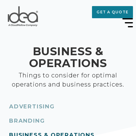
GET A QUOTE
BUSINESS &
OPERATIONS
Things to consider for optimal
operations and business practices.
ADVERTISING
BRANDING
BUSINESS & OPERATIONS