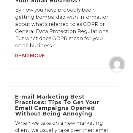
Your Small Business?
By now you have probably been
getting bombarded with information
about what’s referred to as GDPR or
General Data Protection Regulations.
But what does GDPR mean for your
small business?
READ MORE
E-mail Marketing Best
Practices: Tips To Get Your
Email Campaigns Opened
Without Being Annoying
When we take on a new marketing
client, we usually take over their email