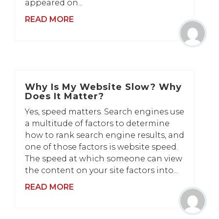
appeared on...
READ MORE
Why Is My Website Slow? Why
Does It Matter?
Yes, speed matters. Search engines use
a multitude of factors to determine
how to rank search engine results, and
one of those factors is website speed.
The speed at which someone can view
the content on your site factors into...
READ MORE