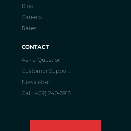
Blog
Careers
Rates
CONTACT
Ask a Question
Customer Support
Newsletter
Call (469) 240-3913