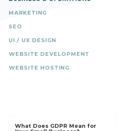
MARKETING
SEO
UI / UX DESIGN
WEBSITE DEVELOPMENT
WEBSITE HOSTING
What Does GDPR Mean for