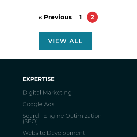
« Previous
1
2
VIEW ALL
EXPERTISE
Digital Marketing
Google Ads
Search Engine Optimization
(SEO)
Website Development