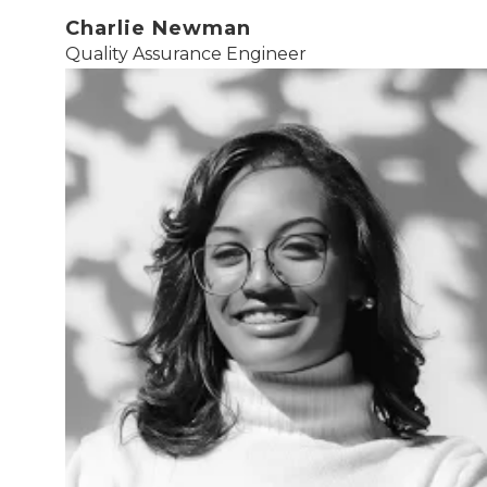
Charlie Newman
Quality Assurance Engineer