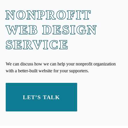
NONPROFIT
WEB DESIGN
SERVICE
We can discuss how we can help your nonprofit organization
with a better-built website for your supporters.
LET’S TALK