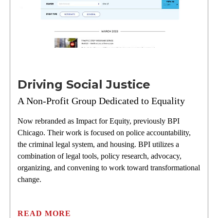
Driving Social Justice
A Non-Profit Group Dedicated to Equality
Now rebranded as Impact for Equity, previously BPI
Chicago. Their work is focused on police accountability,
the criminal legal system, and housing. BPI utilizes a
combination of legal tools, policy research, advocacy,
organizing, and convening to work toward transformational
change.
READ MORE