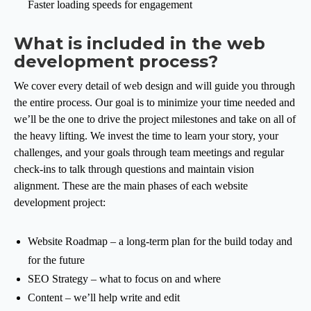
Faster loading speeds for engagement
What is included in the web
development process?
We cover every detail of web design and will guide you through
the entire process. Our goal is to minimize your time needed and
we’ll be the one to drive the project milestones and take on all of
the heavy lifting. We invest the time to learn your story, your
challenges, and your goals through team meetings and regular
check-ins to talk through questions and maintain vision
alignment. These are the main phases of each website
development project:
Website Roadmap – a long-term plan for the build today and
for the future
SEO Strategy – what to focus on and where
Content – we’ll help write and edit