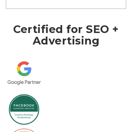
Certified for SEO +
Advertising