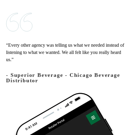
Every other agency was telling us what we needed instead of
listening to what we wanted. We all felt like you really heard
us.
‐ Superior Beverage - Chicago Beverage
Distributor