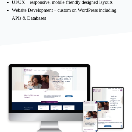
UI/UX – responsive, mobile-friendly designed layouts
Website Development – custom on WordPress including
APIs & Databases