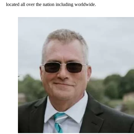
located all over the nation including worldwide.