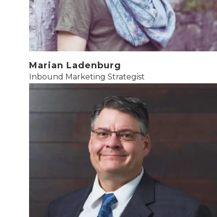
Marian Ladenburg
Inbound Marketing Strategist