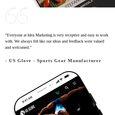
Everyone at Idea Marketing is very receptive and easy to work
with. We always felt like our ideas and feedback were valued
and welcomed.
‐ US Glove - Sports Gear Manufacturer