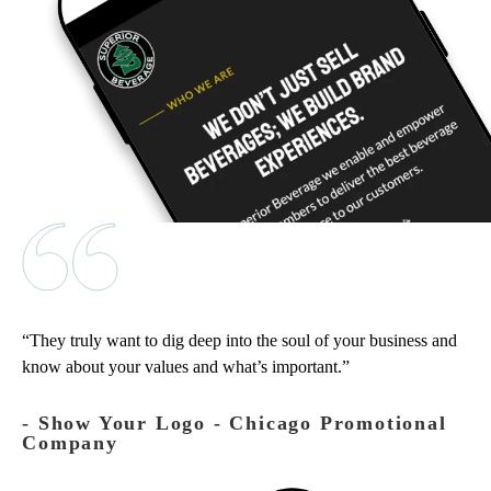
They truly want to dig deep into the soul of your business and
know about your values and what’s important.
‐ Show Your Logo - Chicago Promotional
Company