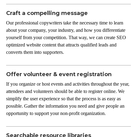
Craft a compelling message
Our professional copywriters take the necessary time to learn
about your company, your industry, and how you differentiate
yourself from your competition. That way, we can create SEO
optimized website content that attracts qualified leads and
converts them into supporters.
Offer volunteer & event registration
If you organize or host events and activities throughout the year,
attendees and volunteers should be able to register online. We
simplify the user experience so that the process is as easy as
possible. Gather the information you need and give people an
opportunity to support your non-profit organization.
Searchable resource libraries