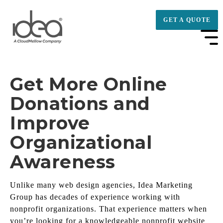
GET A QUOTE
Get More Online
Donations and
Improve
Organizational
Awareness
Unlike many web design agencies, Idea Marketing
Group has decades of experience working with
nonprofit organizations. That experience matters when
you’re looking for a knowledgeable nonprofit website