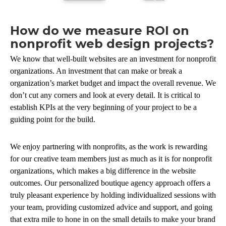
How do we measure ROI on
nonprofit web design projects?
We know that well-built websites are an investment for nonprofit
organizations. An investment that can make or break a
organization’s market budget and impact the overall revenue. We
don’t cut any corners and look at every detail. It is critical to
establish KPIs at the very beginning of your project to be a
guiding point for the build.
We enjoy partnering with nonprofits, as the work is rewarding
for our creative team members just as much as it is for nonprofit
organizations, which makes a big difference in the website
outcomes. Our personalized boutique agency approach offers a
truly pleasant experience by holding individualized sessions with
your team, providing customized advice and support, and going
that extra mile to hone in on the small details to make your brand