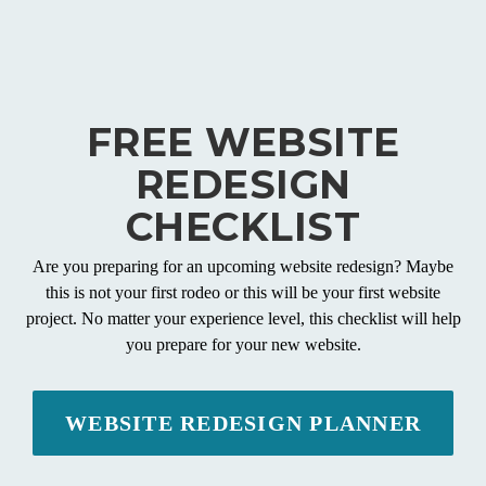
FREE WEBSITE
REDESIGN
CHECKLIST
Are you preparing for an upcoming website redesign? Maybe
this is not your first rodeo or this will be your first website
project. No matter your experience level, this checklist will help
you prepare for your new website.
WEBSITE REDESIGN PLANNER