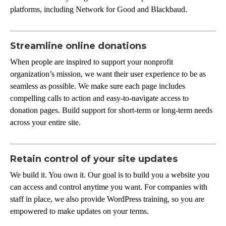
platforms, including Network for Good and Blackbaud.
Streamline online donations
When people are inspired to support your nonprofit
organization’s mission, we want their user experience to be as
seamless as possible. We make sure each page includes
compelling calls to action and easy-to-navigate access to
donation pages. Build support for short-term or long-term needs
across your entire site.
Retain control of your site updates
We build it. You own it. Our goal is to build you a website you
can access and control anytime you want. For companies with
staff in place, we also provide WordPress training, so you are
empowered to make updates on your terms.