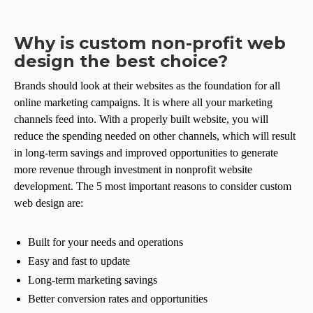
Why is custom non-profit web
design the best choice?
Brands should look at their websites as the foundation for all
online marketing campaigns. It is where all your marketing
channels feed into. With a properly built website, you will
reduce the spending needed on other channels, which will result
in long-term savings and improved opportunities to generate
more revenue through investment in nonprofit website
development. The 5 most important reasons to consider custom
web design are:
Built for your needs and operations
Easy and fast to update
Long-term marketing savings
Better conversion rates and opportunities