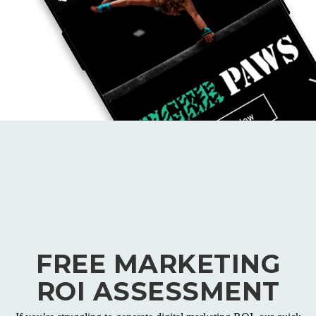
FREE MARKETING
ROI ASSESSMENT