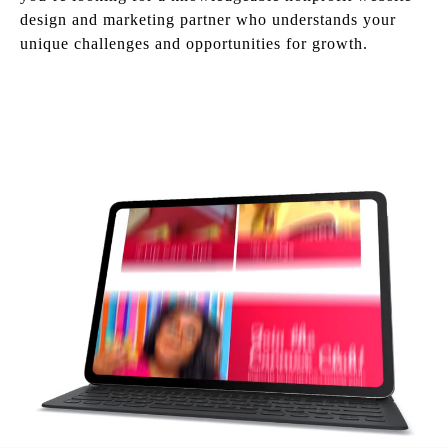
design and marketing partner who understands your
unique challenges and opportunities for growth.