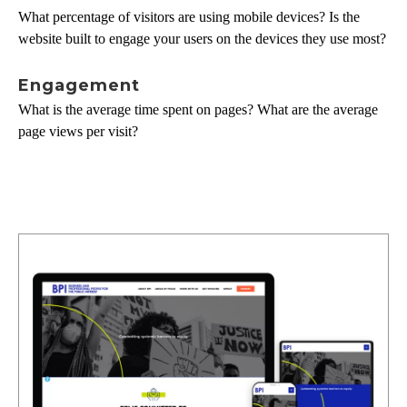
What percentage of visitors are using mobile devices? Is the
website built to engage your users on the devices they use most?
Engagement
What is the average time spent on pages? What are the average
page views per visit?