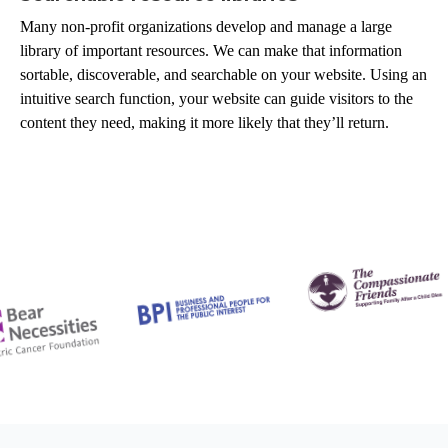
Many non-profit organizations develop and manage a large
library of important resources. We can make that information
sortable, discoverable, and searchable on your website. Using an
intuitive search function, your website can guide visitors to the
content they need, making it more likely that they’ll return.