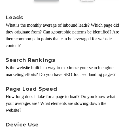
Leads
What is the monthly average of inbound leads? Which page did
they originate from? Can geographic patterns be identified? Are
there common pain points that can be leveraged for website
content?
Search Rankings
Is the website built in a way to maximize your search engine
marketing efforts? Do you have SEO-focused landing pages?
Page Load Speed
How long does it take for a page to load? Do you know what
your averages are? What elements are slowing down the
website?
Device Use