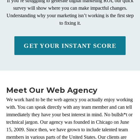
If you’re struggling to generate digital marketing ROI, our quick
survey will show where you can make impactful changes.
Understanding why your marketing isn’t working is the first step
to fixing it.
GET YOUR INSTANT SCORE
Meet Our Web Agency
We work hard to be the web agency you actually enjoy working
with. You can speak directly with any team member and can tell
immediately they have your best interest in mind. No bullsh*t or
technical jargon. Our agency was founded in Chicago on June
15, 2009. Since then, we have grown to include talented team
members in various parts of the United States. Our clients are