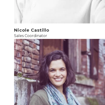
Nicole Castillo
Sales Coordinator