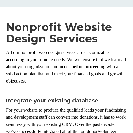
Nonprofit Website
Design Services
All our nonprofit web design services are customizable
according to your unique needs. We will ensure that we learn all
about your organization and needs before proceeding with a
solid action plan that will meet your financial goals and growth
objectives.
Integrate your existing database
For your website to produce the qualified leads your fundraising
and development staff can convert into donations, it has to work
seamlessly with your existing CRM. Over the past decade,
we’ve successfully integrated all of the top donor/volunteer