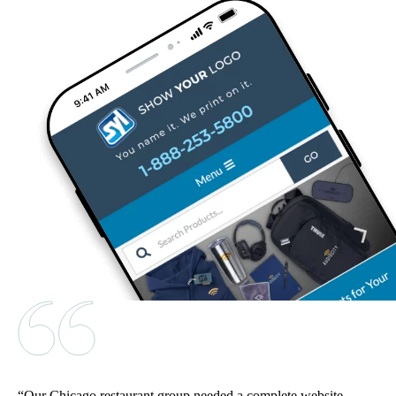
Our Chicago restaurant group needed a complete website