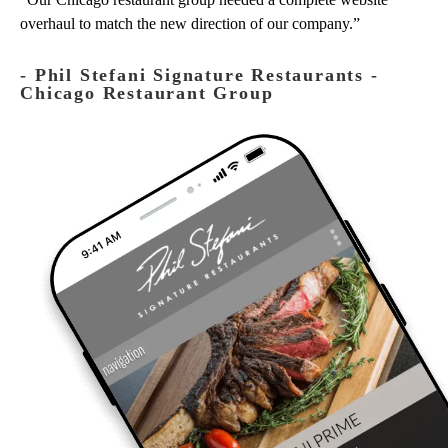
overhaul to match the new direction of our company.
‐ Phil Stefani Signature Restaurants -
Chicago Restaurant Group