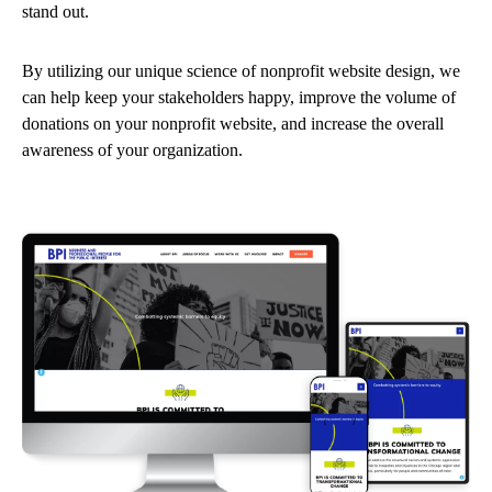
stand out.
By utilizing our unique science of nonprofit website design, we
can help keep your stakeholders happy, improve the volume of
donations on your nonprofit website, and increase the overall
awareness of your organization.