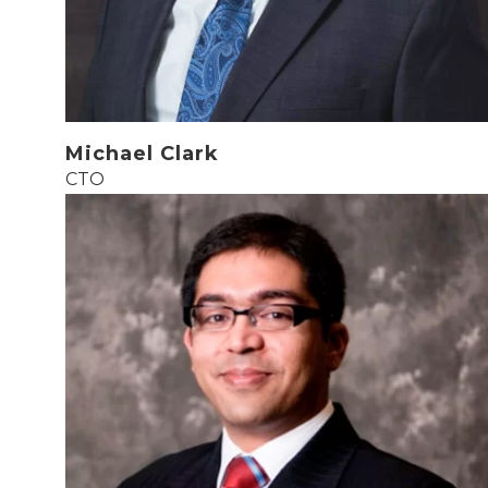
Michael Clark
CTO