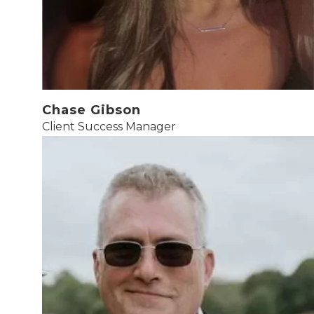
Chase Gibson
Client Success Manager