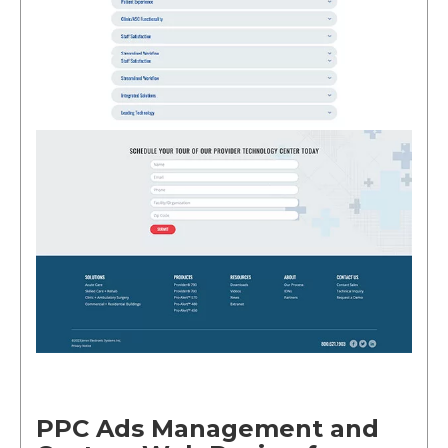
PPC Ads Management and