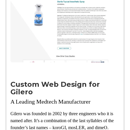
Custom Web Design for
Gilero
A Leading Medtech Manufacturer
Gilero was founded in 2002 by three engineers who it is
named after. It’s a combination of the last syllables of the
founder’s last names – koroGI, mosLER, and dimeO.