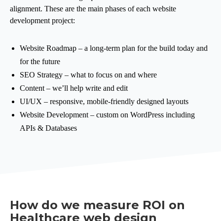
alignment. These are the main phases of each website
development project:
Website Roadmap – a long-term plan for the build today and
for the future
SEO Strategy – what to focus on and where
Content – we’ll help write and edit
UI/UX – responsive, mobile-friendly designed layouts
Website Development – custom on WordPress including
APIs & Databases
How do we measure ROI on
Healthcare web design