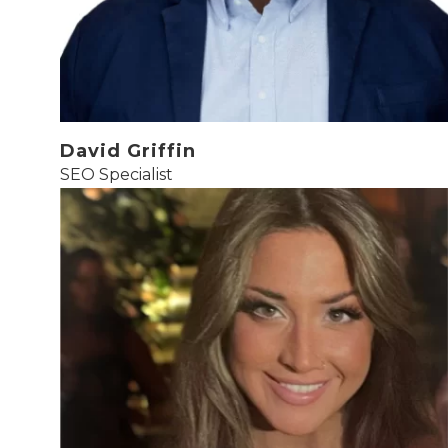
David Griffin
SEO Specialist