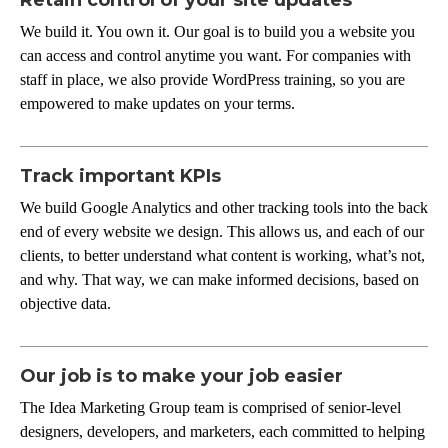
We build it. You own it. Our goal is to build you a website you
can access and control anytime you want. For companies with
staff in place, we also provide WordPress training, so you are
empowered to make updates on your terms.
Track important KPIs
We build Google Analytics and other tracking tools into the back
end of every website we design. This allows us, and each of our
clients, to better understand what content is working, what’s not,
and why. That way, we can make informed decisions, based on
objective data.
Our job is to make your job easier
The Idea Marketing Group team is comprised of senior-level
designers, developers, and marketers, each committed to helping