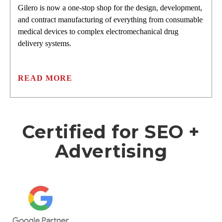
Gilero is now a one-stop shop for the design, development,
and contract manufacturing of everything from consumable
medical devices to complex electromechanical drug
delivery systems.
READ MORE
Certified for SEO +
Advertising