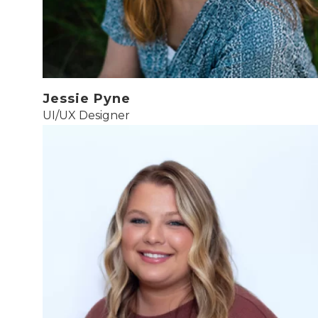
Jessie Pyne
UI/UX Designer