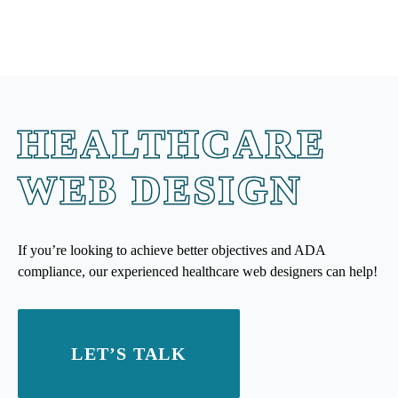
HEALTHCARE
WEB DESIGN
If you’re looking to achieve better objectives and ADA
compliance, our experienced healthcare web designers can help!
LET’S TALK