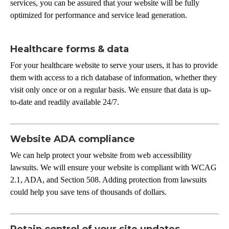
services, you can be assured that your website will be fully
optimized for performance and service lead generation.
Healthcare forms & data
For your healthcare website to serve your users, it has to provide
them with access to a rich database of information, whether they
visit only once or on a regular basis. We ensure that data is up-
to-date and readily available 24/7.
Website ADA compliance
We can help protect your website from web accessibility
lawsuits. We will ensure your website is compliant with WCAG
2.1, ADA, and Section 508. Adding protection from lawsuits
could help you save tens of thousands of dollars.
Retain control of your site updates