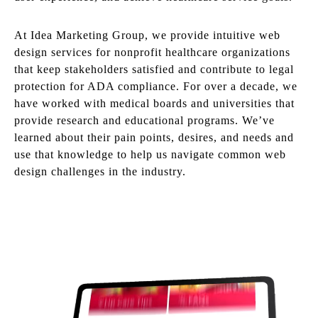
At Idea Marketing Group, we provide intuitive web
design services for nonprofit healthcare organizations
that keep stakeholders satisfied and contribute to legal
protection for ADA compliance. For over a decade, we
have worked with medical boards and universities that
provide research and educational programs. We’ve
learned about their pain points, desires, and needs and
use that knowledge to help us navigate common web
design challenges in the industry.