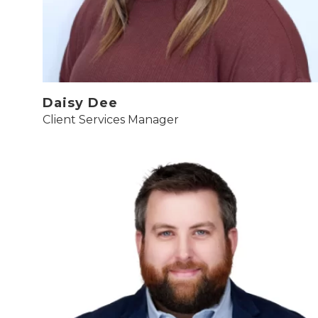
Daisy Dee
Client Services Manager