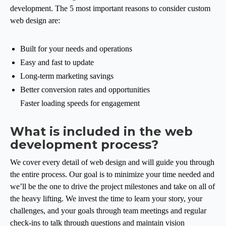
development. The 5 most important reasons to consider custom
web design are:
Built for your needs and operations
Easy and fast to update
Long-term marketing savings
Better conversion rates and opportunities
Faster loading speeds for engagement
What is included in the web
development process?
We cover every detail of web design and will guide you through
the entire process. Our goal is to minimize your time needed and
we’ll be the one to drive the project milestones and take on all of
the heavy lifting. We invest the time to learn your story, your
challenges, and your goals through team meetings and regular
check-ins to talk through questions and maintain vision