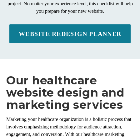
project. No matter your experience level, this checklist will help
you prepare for your new website.
WEBSITE REDESIGN PLANNER
Our healthcare
website design and
marketing services
Marketing your healthcare organization is a holistic process that
involves emphasizing methodology for audience attraction,
engagement, and conversion. With our healthcare marketing