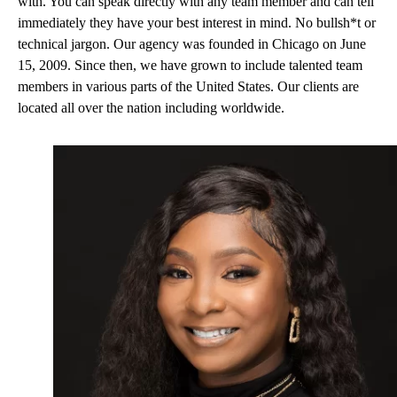
with. You can speak directly with any team member and can tell
immediately they have your best interest in mind. No bullsh*t or
technical jargon. Our agency was founded in Chicago on June
15, 2009. Since then, we have grown to include talented team
members in various parts of the United States. Our clients are
located all over the nation including worldwide.