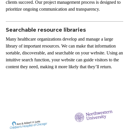
clients succeed. Our project management process is designed to
prioritize ongoing communication and transparency.
Searchable resource libraries
Many healthcare organizations develop and manage a large
library of important resources. We can make that information
sortable, discoverable, and searchable on your website. Using an
intuitive search function, your website can guide visitors to the
content they need, making it more likely that they’ll return.