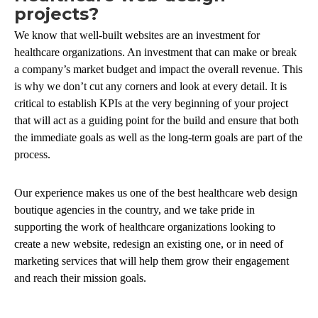
projects?
We know that well-built websites are an investment for
healthcare organizations. An investment that can make or break
a company’s market budget and impact the overall revenue. This
is why we don’t cut any corners and look at every detail. It is
critical to establish KPIs at the very beginning of your project
that will act as a guiding point for the build and ensure that both
the immediate goals as well as the long-term goals are part of the
process.
Our experience makes us one of the best healthcare web design
boutique agencies in the country, and we take pride in
supporting the work of healthcare organizations looking to
create a new website, redesign an existing one, or in need of
marketing services that will help them grow their engagement
and reach their mission goals.