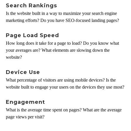
Search Rankings
Is the website built in a way to maximize your search engine
marketing efforts? Do you have SEO-focused landing pages?
Page Load Speed
How long does it take for a page to load? Do you know what
your averages are? What elements are slowing down the
website?
Device Use
What percentage of visitors are using mobile devices? Is the
website built to engage your users on the devices they use most?
Engagement
What is the average time spent on pages? What are the average
page views per visit?