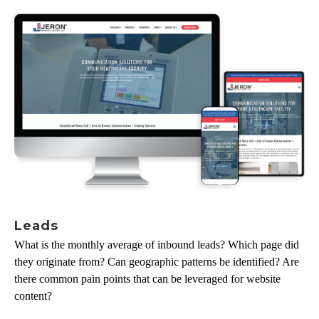
Leads
What is the monthly average of inbound leads? Which page did
they originate from? Can geographic patterns be identified? Are
there common pain points that can be leveraged for website
content?