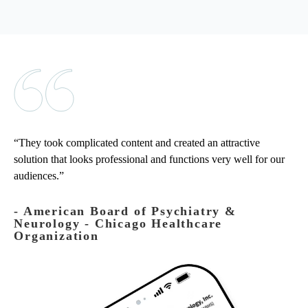
They took complicated content and created an attractive
solution that looks professional and functions very well for our
audiences.
‐ American Board of Psychiatry &
Neurology - Chicago Healthcare
Organization