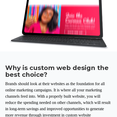
Why is custom web design the
best choice?
Brands should look at their websites as the foundation for all
online marketing campaigns. It is where all your marketing
channels feed into. With a properly built website, you will
reduce the spending needed on other channels, which will result
in long-term savings and improved opportunities to generate
more revenue through investment in custom website