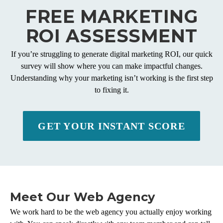
FREE MARKETING
ROI ASSESSMENT
If you’re struggling to generate digital marketing ROI, our quick
survey will show where you can make impactful changes.
Understanding why your marketing isn’t working is the first step
to fixing it.
GET YOUR INSTANT SCORE
Meet Our Web Agency
We work hard to be the web agency you actually enjoy working