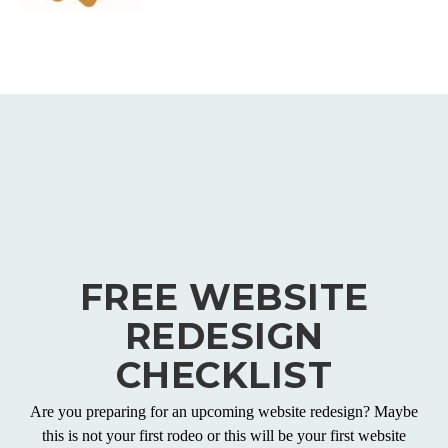
FREE WEBSITE
REDESIGN
CHECKLIST
Are you preparing for an upcoming website redesign? Maybe
this is not your first rodeo or this will be your first website