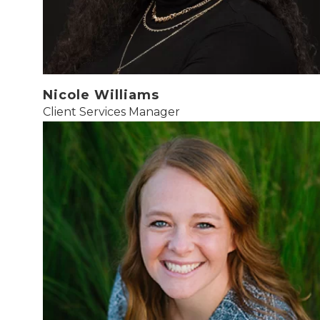
Nicole Williams
Client Services Manager