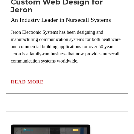
Custom Web Design for
Jeron
An Industry Leader in Nursecall Systems
Jeron Electronic Systems has been designing and
manufacturing communication systems for both healthcare
and commercial building applications for over 50 years.
Jeron is a family-run business that now provides nursecall
communication systems worldwide.
READ MORE