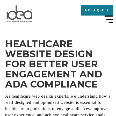
GET A QUOTE
HEALTHCARE
WEBSITE DESIGN
FOR BETTER USER
ENGAGEMENT AND
ADA COMPLIANCE
As healthcare web design experts, we understand how a
well-designed and optimized website is essential for
healthcare organizations to engage audiences, improve
user experience, and achieve healthcare service goals.