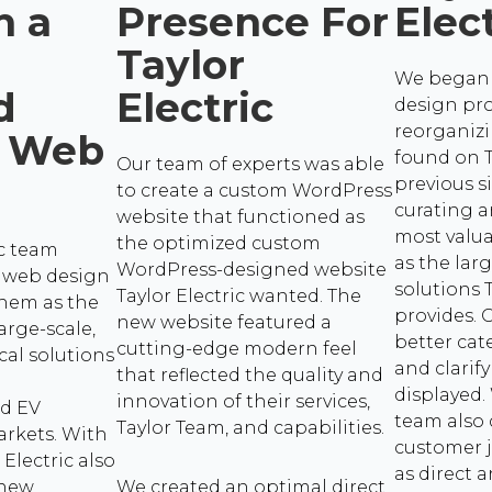
h a
Presence For
Elec
Taylor
We began 
d
Electric
design pro
reorganiz
 Web
found on T
Our team of experts was able
previous si
to create a custom WordPress
curating a
website that functioned as
most valu
the optimized custom
ic team
as the larg
WordPress-designed website
 web design
solutions T
Taylor Electric wanted. The
them as the
provides.
new website featured a
arge-scale,
better cat
cutting-edge modern feel
cal solutions
and clarify
that reflected the quality and
displayed.
innovation of their services,
nd EV
team also
Taylor Team, and capabilities.
arkets. With
customer j
 Electric also
as direct a
 new
We created an optimal direct