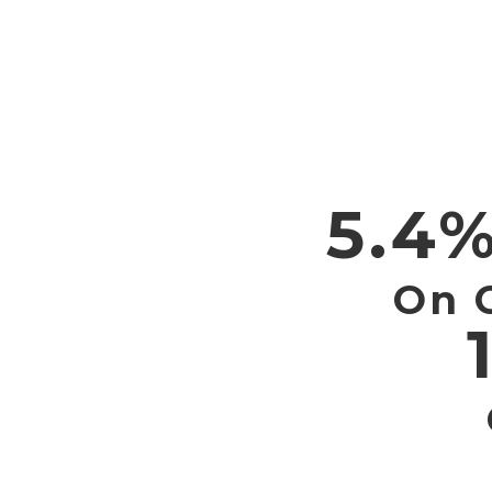
5.4%
On 