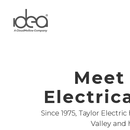
Meet 
Electric
Since 1975, Taylor Electric
Valley and 