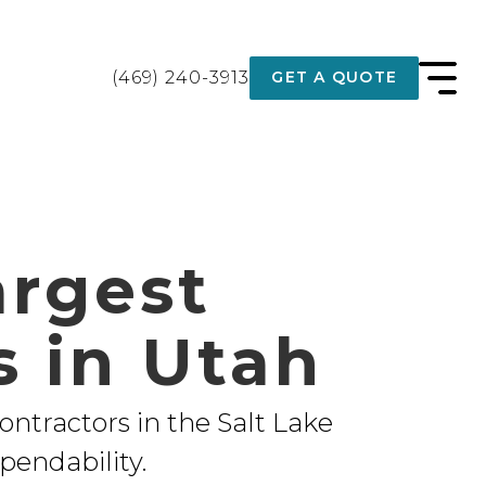
(469) 240-3913
GET A QUOTE
argest
s in Utah
contractors in the Salt Lake
pendability.