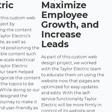
tric
Maximize
Employee
this custom web
Growth, and
ject by
ing the content
Increase
aylor Electric’s
Leads
te, as well as
nd positioning the
able content such
As part of this custom web
e-scale electrical
design project, we worked
aylor Electric
with the Taylor Electric team
 Our team helped
to educate them on using the
egorize the content
website now that pages are
 the topics to be
optimized for easy updates
 While doing so our
and edits. With the self-
 designed the
service functionality Taylor
ourney to make it
Electric will be more firmly in
nd user-friendly as
control of its website and