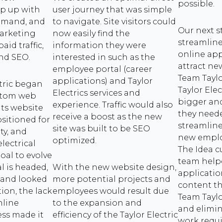
possible.
p up with
user journey that was simple
emand, and
to navigate. Site visitors could
Our next s
arketing
now easily find the
streamlin
id traffic,
information they were
online app
and SEO.
interested in such as the
attract ne
employee portal (career
Team Taylor
applications) and Taylor
tric began
Taylor Elec
Electrics services and
ustom web
bigger and
experience. Traffic would also
its website
they neede
receive a boost as the new
ositioned for
streamline
site was built to be SEO
ty, and
new employ
optimized.
electrical
The Idea 
oal to evolve
team help
l is headed,
With the new website design,
applicati
t and looked
more potential projects and
content t
ion, the lack
employees would result due
Team Taylo
nline
to the expansion and
and elimi
ess made it
efficiency of the Taylor Electric
work requi