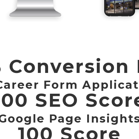
 Conversion
Career Form Applicat
100 SEO Scor
Google Page Insight
100 Score