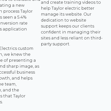
and create training videos to
reating a new
help Taylor electric better
n process Taylor
manage its website. Our
as seen a 5.4%
dedication to website
nversion rate
support keeps our clients
s application
confident in managing their
sites and less reliant on third-
party support.
 Electrics custom
n, we knew the
e of presenting a
nd sharp image, as
uccessful business
rowth, and helps
he team,
, and the
s that Taylor
s.