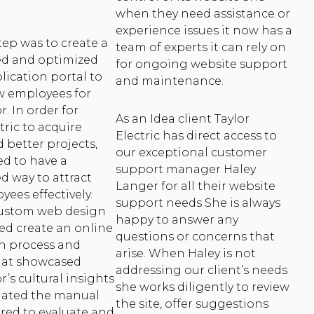
when they need assistance or
experience issues it now has a
tep was to create a
team of experts it can rely on
ed and optimized
for ongoing website support
lication portal to
and maintenance.
w employees for
. In order for
As an Idea client Taylor
tric to acquire
Electric has direct access to
 better projects,
our exceptional customer
d to have a
support manager Haley
d way to attract
Langer for all their website
ees effectively.
support needs She is always
custom web design
happy to answer any
ed create an online
questions or concerns that
on process and
arise. When Haley is not
hat showcased
addressing our client’s needs
r’s cultural insights
she works diligently to review
nated the manual
the site, offer suggestions
red to evaluate and