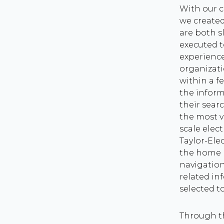
With our 
we created
are both s
executed 
experience
organizati
within a fe
the inform
their searc
the most v
scale elect
Taylor-Ele
the home 
navigation
related in
selected t
Through t