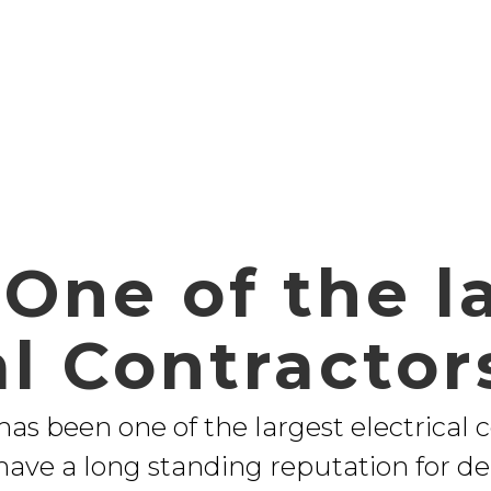
One of the l
al Contractor
 has been one of the largest electrical 
have a long standing reputation for de