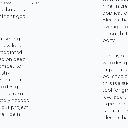
t new
site.
hire. In c
he business,
applicatio
minent goal
Electric h
.
average co
through it
Marketing
portal.
e developed a
ntegrated
For Taylor
ed on deep
web desig
competitor
importanc
ustry
polished a
 that our
this is a s
eb design
tool for g
r the results
leverage t
ately needed.
experience
 our project
capabilitie
heir pain
Electric ha