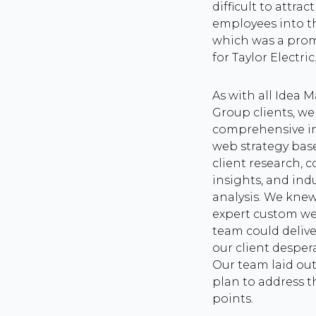
difficult to attrac
employees into t
which was a pro
for Taylor Electric
As with all Idea 
Group clients, w
comprehensive i
web strategy bas
client research, 
insights, and ind
analysis. We knew
expert custom w
team could delive
our client desper
Our team laid out
plan to address t
points.