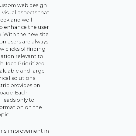
custom web design
 visual aspects that
leek and well-
to enhance the user
. With the new site
on users are always
w clicks of finding
ation relevant to
h. Idea Prioritized
aluable and large-
rical solutions
ctric provides on
page. Each
 leads only to
formation on the
opic.
his improvement in