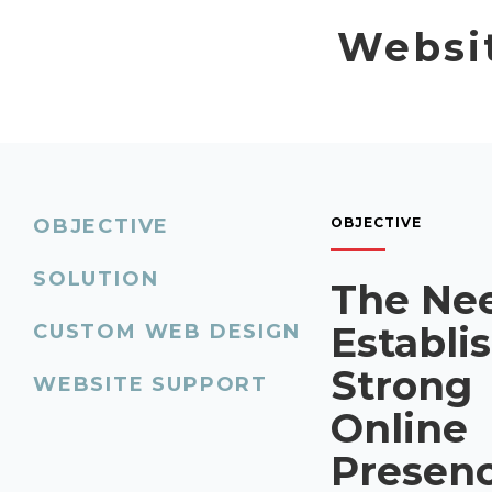
Websit
OBJECTIVE
OBJECTIVE
SOLUTION
The Nee
Establi
CUSTOM WEB DESIGN
Strong
WEBSITE SUPPORT
Online
Presen