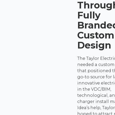
Throug
Fully
Brande
Custom
Design
The Taylor Electr
needed a custom
that positioned 
go-to source for l
innovative electri
in the VDC/BIM,
technological, a
charger install m
Idea’s help, Taylor
hoped to attract