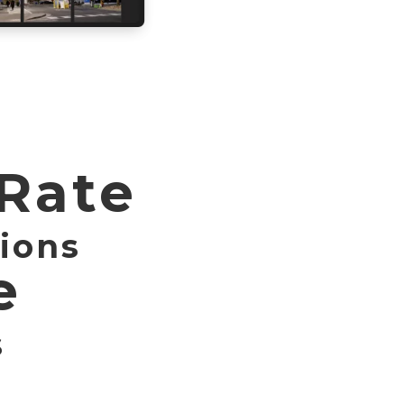
 Rate
ions
e
s