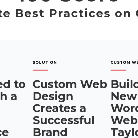
e Best Practices on
SOLUTION
CUSTOM WE
d to
Custom Web
Buil
sh a
Design
New
Creates a
Wor
Successful
Webs
ce
Brand
Tayl