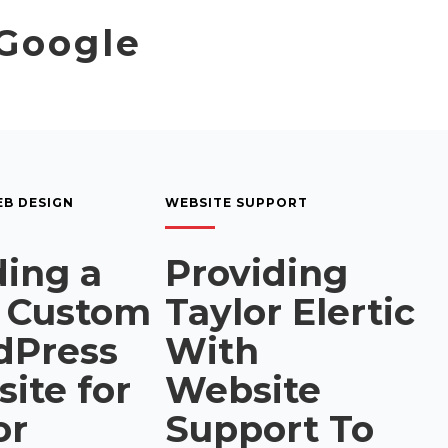
 Google
B DESIGN
WEBSITE SUPPORT
ding a
Providing
 Custom
Taylor Elertic
dPress
With
ite for
Website
or
Support To