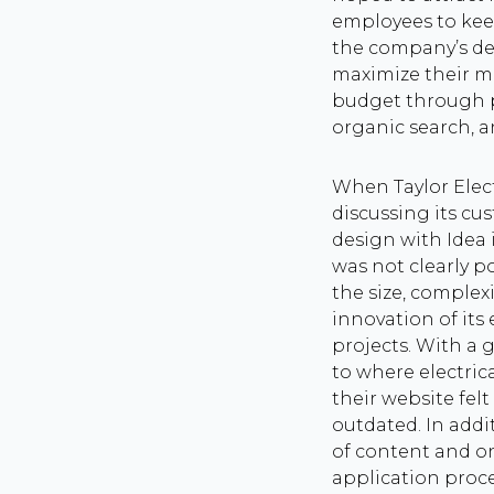
employees to kee
the company’s d
maximize their m
budget through pa
organic search, 
When Taylor Elec
discussing its c
design with Idea 
was not clearly p
the size, complexi
innovation of its 
projects. With a g
to where electrica
their website fel
outdated. In addit
of content and o
application proc