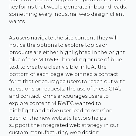
key forms that would generate inbound leads,
something every industrial web design client
wants.
As users navigate the site content they will
notice the options to explore topics or
products are either highlighted in the bright
blue of the MIRWEC branding or use of blue
text to create a clear visible link. At the
bottom of each page, we pinned a contact
form that encouraged users to reach out with
questions or requests. The use of these CTA’s
and contact forms encourages users to
explore content MIRWEC wanted to
highlight and drive user lead conversion.
Each of the new website factors helps
support the integrated web strategy in our
custom manufacturing web design.