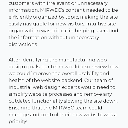
customers with irrelevant or unnecessary
information. MIRWEC’s content needed to be
efficiently organized by topic, making the site
easily navigable for new visitors. Intuitive site
organization was critical in helping users find
the information without unnecessary
distractions.
After identifying the manufacturing web
design goals, our team would also review how
we could improve the overall usability and
health of the website backend. Our team of
industrial web design experts would need to
simplify website processes and remove any
outdated functionality slowing the site down.
Ensuring that the MIRWEC team could
manage and control their new website was a
priority!