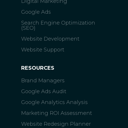
Digital Marketing
Google Ads
Search Engine Optimization
(SEO)
Website Development
Website Support
RESOURCES
Brand Managers
Google Ads Audit
Google Analytics Analysis
Marketing ROI Assessment
Website Redesign Planner