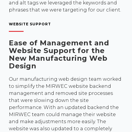
and alt tags we leveraged the keywords and
phrases that we were targeting for our client.
WEBSITE SUPPORT
Ease of Management and
Website Support for the
New Manufacturing Web
Design
Our manufacturing web design team worked
to simplify the MIRWEC website backend
management and removed site processes
that were slowing down the site
performance. With an updated backend the
MIRWEC team could manage their website
and make adjustments more easily. The
website was also updated to a completely