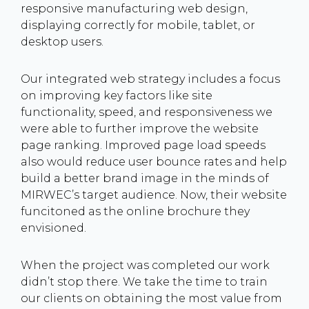
responsive manufacturing web design,
displaying correctly for mobile, tablet, or
desktop users.
Our integrated web strategy includes a focus
on improving key factors like site
functionality, speed, and responsiveness we
were able to further improve the website
page ranking. Improved page load speeds
also would reduce user bounce rates and help
build a better brand image in the minds of
MIRWEC’s target audience. Now, their website
funcitoned as the online brochure they
envisioned.
When the project was completed our work
didn’t stop there. We take the time to train
our clients on obtaining the most value from