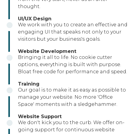
thought.
UI/UX Design
We work with you to create an effective and
engaging UI that speaks not only to your
visitors but your business's goals.
Website Development
Bringing it all to life. No cookie cutter
options, everything is built with purpose.
Bloat free code for performance and speed.
Training
Our goal is to make it as easy as possible to
manage your website. No more 'Office
Space' moments with a sledgehammer.
Website Support
We don't kick you to the curb. We offer on-
going support for continuous website