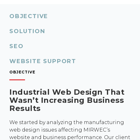
OBJECTIVE
SOLUTION
SEO
WEBSITE SUPPORT
OBJECTIVE
Industrial Web Design That
Wasn’t Increasing Business
Results
We started by analyzing the manufacturing
web design issues affecting MIRWEC’s
website and business performance. Our client