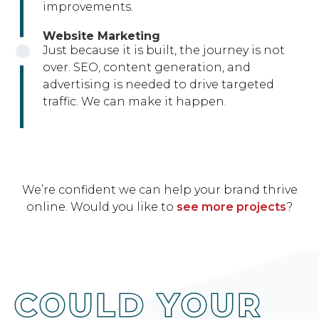
improvements.
Website Marketing
Just because it is built, the journey is not
over. SEO, content generation, and
advertising is needed to drive targeted
traffic. We can make it happen.
We’re confident we can help your brand thrive
online. Would you like to
see more projects
?
COULD YOUR