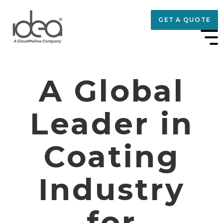
GET A QUOTE
A Global
Leader in
Coating
Industry
for