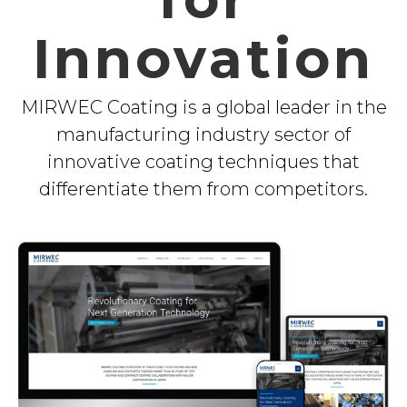
Innovation
MIRWEC Coating is a global leader in the
manufacturing industry sector of
innovative coating techniques that
differentiate them from competitors.