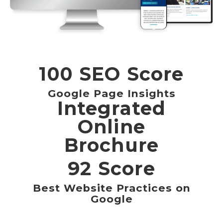
100 SEO Score
Google Page Insights
Integrated
Online
Brochure
92 Score
Best Website Practices on
Google