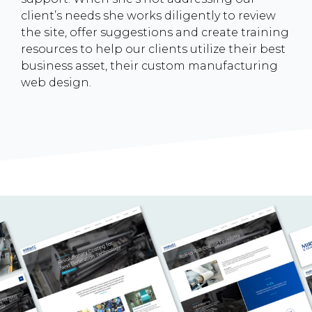
client’s needs she works diligently to review
the site, offer suggestions and create training
resources to help our clients utilize their best
business asset, their custom manufacturing
web design.