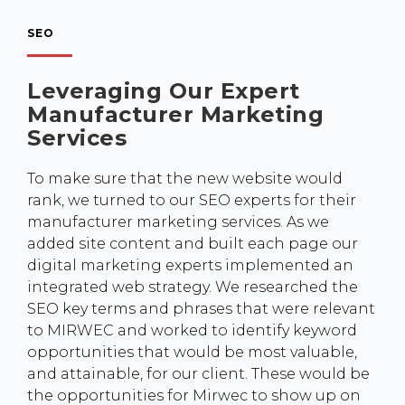
SEO
Leveraging Our Expert
Manufacturer Marketing
Services
To make sure that the new website would
rank, we turned to our SEO experts for their
manufacturer marketing services. As we
added site content and built each page our
digital marketing experts implemented an
integrated web strategy. We researched the
SEO key terms and phrases that were relevant
to MIRWEC and worked to identify keyword
opportunities that would be most valuable,
and attainable, for our client. These would be
the opportunities for Mirwec to show up on