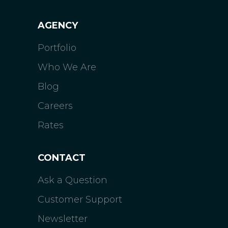
AGENCY
Portfolio
Who We Are
Blog
Careers
Rates
CONTACT
Ask a Question
Customer Support
Newsletter