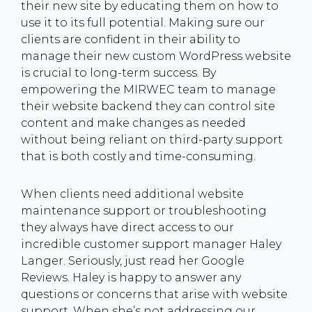
their new site by educating them on how to
use it to its full potential. Making sure our
clients are confident in their ability to
manage their new custom WordPress website
is crucial to long-term success. By
empowering the MIRWEC team to manage
their website backend they can control site
content and make changes as needed
without being reliant on third-party support
that is both costly and time-consuming.
When clients need additional website
maintenance support or troubleshooting
they always have direct access to our
incredible customer support manager Haley
Langer. Seriously, just read her Google
Reviews. Haley is happy to answer any
questions or concerns that arise with website
support. When she’s not addressing our