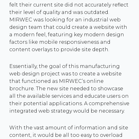
felt their current site did not accurately reflect
their level of quality and was outdated.
MIRWEC was looking for an industrial web
design team that could create a website with
a modern feel, featuring key modern design
factors like mobile responsiveness and
content overlays to provide site depth.
Essentially, the goal of this manufacturing
web design project was to create a website
that functioned as MIRWEC’s online
brochure. The new site needed to showcase
all the available services and educate users on
their potential applications. A comprehensive
integrated web strategy would be necessary.
With the vast amount of information and site
content, it would be all too easy to overload