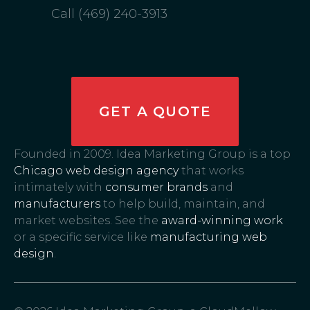
Call (469) 240-3913
GET A QUOTE
Founded in 2009. Idea Marketing Group is a top
Chicago web design agency
that works
intimately with
consumer brands
and
manufacturers
to help build, maintain, and
market websites. See the
award-winning work
or a specific service like
manufacturing web
design
.