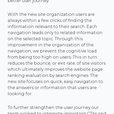
better user journey.
With the new site organization users are
always within a few clicks of finding the
information relevant to their search. Each
navigation leads only to related information
on the selected topic. Through this
improvement in the organization of the
navigation, we prevent the cognitive load
from being too high on users. This in turn
reduces the bounce, or exit rate, of site visitors
which ultimately improves the website page
ranking evaluation by search engines. The
new site focuses on quick, easy navigation to
the answers or information that users are
looking for.
To further strengthen the user journey our
team worked to integrate important CTAs and