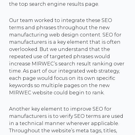
the top search engine results page.
Our team worked to integrate these SEO
terms and phrases throughout the new
manufacturing web design content. SEO for
manufacturers is a key element that is often
overlooked. But we understand that the
repeated use of targeted phrases would
increase MIRWEC’s search result ranking over
time. As part of our integrated web strategy,
each page would focus on its own specific
keywords so multiple pages on the new
MIRWEC website could begin to rank.
Another key element to improve SEO for
manufacturers is to verify SEO terms are used
in a technical manner wherever applicable.
Throughout the website’s meta tags, titles,