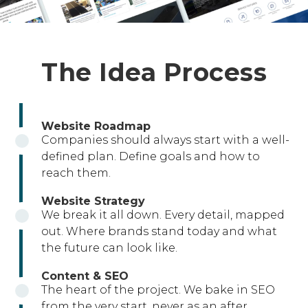
The Idea Process
Website Roadmap
Companies should always start with a well-
defined plan. Define goals and how to
reach them.
Website Strategy
We break it all down. Every detail, mapped
out. Where brands stand today and what
the future can look like.
Content & SEO
The heart of the project. We bake in SEO
from the very start, never as an after