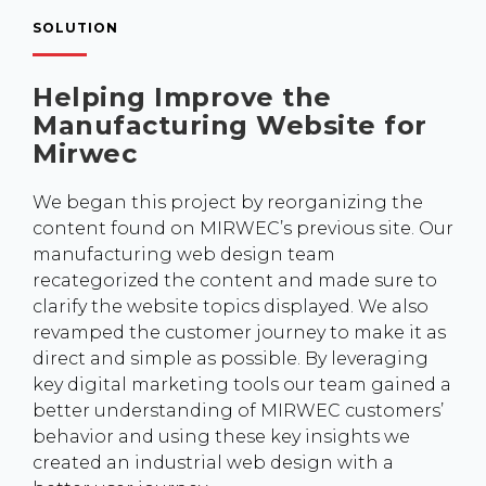
SOLUTION
Helping Improve the
Manufacturing Website for
Mirwec
We began this project by reorganizing the
content found on MIRWEC’s previous site. Our
manufacturing web design team
recategorized the content and made sure to
clarify the website topics displayed. We also
revamped the customer journey to make it as
direct and simple as possible. By leveraging
key digital marketing tools our team gained a
better understanding of MIRWEC customers’
behavior and using these key insights we
created an industrial web design with a