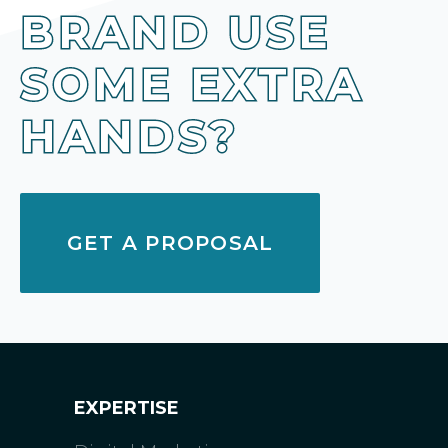
BRAND USE
SOME EXTRA
HANDS?
GET A PROPOSAL
EXPERTISE