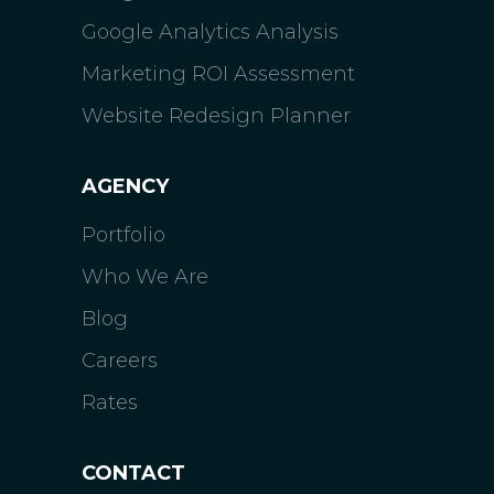
Google Analytics Analysis
Marketing ROI Assessment
Website Redesign Planner
AGENCY
Portfolio
Who We Are
Blog
Careers
Rates
CONTACT