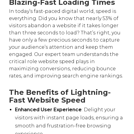
Blazing-Fast Loading Times
In today’s fast-paced digital world, speed is
everything. Did you know that nearly 53% of
visitors abandon a website if it takes longer
than three seconds to load? That’s right, you
have only a few precious seconds to capture
your audience’s attention and keep them
engaged. Our expert team understands the
critical role website speed plays in
maximizing conversions, reducing bounce
rates, and improving search engine rankings.
The Benefits of Lightning-
Fast Website Speed
Enhanced User Experience
: Delight your
visitors with instant page loads, ensuring a
smooth and frustration-free browsing
experience.