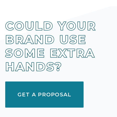
COULD YOUR
BRAND USE
SOME EXTRA
HANDS?
GET A PROPOSAL