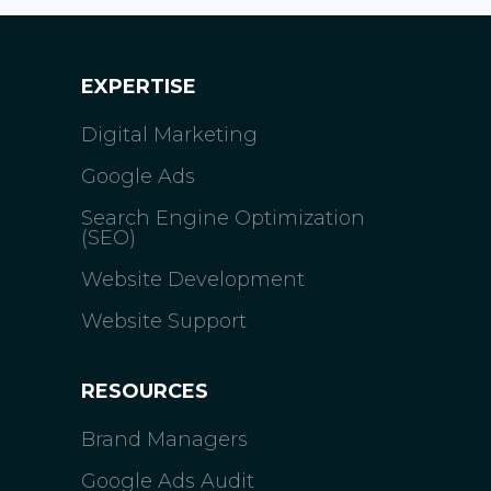
EXPERTISE
Digital Marketing
Google Ads
Search Engine Optimization
(SEO)
Website Development
Website Support
RESOURCES
Brand Managers
Google Ads Audit