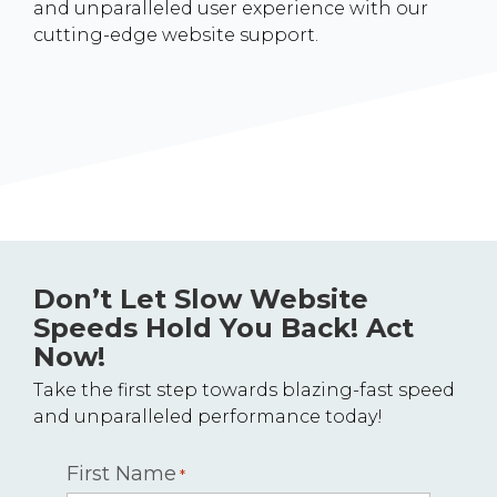
and unparalleled user experience with our
cutting-edge website support.
Don’t Let Slow Website
Speeds Hold You Back! Act
Now!
Take the first step towards blazing-fast speed
and unparalleled performance today!
First Name
*