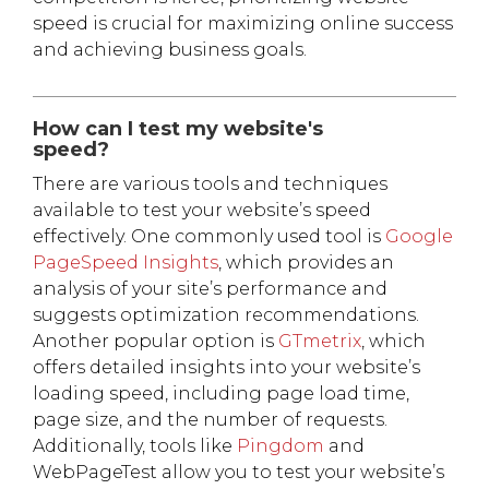
speed is crucial for maximizing online success
and achieving business goals.
How can I test my website's
speed?
There are various tools and techniques
available to test your website’s speed
effectively. One commonly used tool is
Google
PageSpeed Insights
, which provides an
analysis of your site’s performance and
suggests optimization recommendations.
Another popular option is
GTmetrix
, which
offers detailed insights into your website’s
loading speed, including page load time,
page size, and the number of requests.
Additionally, tools like
Pingdom
and
WebPageTest allow you to test your website’s