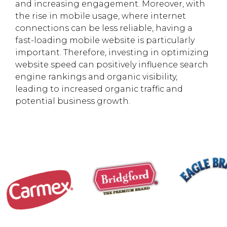
and increasing engagement. Moreover, with
the rise in mobile usage, where internet
connections can be less reliable, having a
fast-loading mobile website is particularly
important. Therefore, investing in optimizing
website speed can positively influence search
engine rankings and organic visibility,
leading to increased organic traffic and
potential business growth.