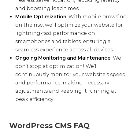
nearest server location, reducing latency
and boosting load times.
Mobile Optimization
: With mobile browsing
on the rise, we’ll optimize your website for
lightning-fast performance on
smartphones and tablets, ensuring a
seamless experience across all devices.
Ongoing Monitoring and Maintenance
: We
don’t stop at optimization! We’ll
continuously monitor your website’s speed
and performance, making necessary
adjustments and keeping it running at
peak efficiency.
WordPress CMS FAQ