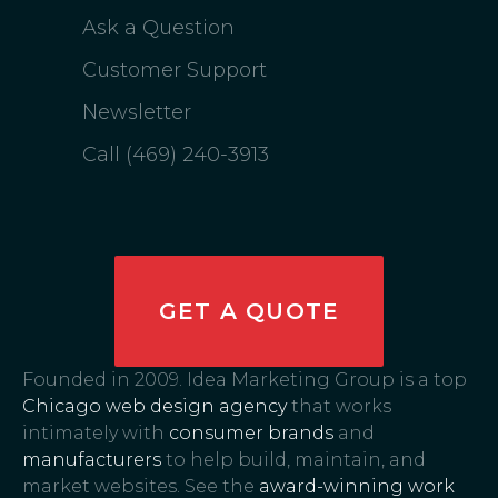
Ask a Question
Customer Support
Newsletter
Call (469) 240-3913
GET A QUOTE
Founded in 2009. Idea Marketing Group is a top
Chicago web design agency
that works
intimately with
consumer brands
and
manufacturers
to help build, maintain, and
market websites. See the
award-winning work