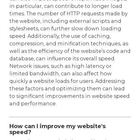
in particular, can contribute to longer load
times. The number of HTTP requests made by
the website, including external scripts and
stylesheets, can further slow down loading
speed. Additionally, the use of caching,
compression, and minification techniques, as
well as the efficiency of the website’s code and
database, can influence its overall speed.
Network issues, such as high latency or
limited bandwidth, can also affect how
quickly a website loads for users. Addressing
these factors and optimizing them can lead
to significant improvements in website speed
and performance.
How can I improve my website's
speed?