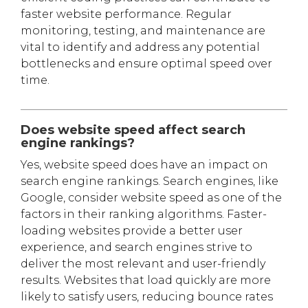
faster website performance. Regular
monitoring, testing, and maintenance are
vital to identify and address any potential
bottlenecks and ensure optimal speed over
time.
Does website speed affect search
engine rankings?
Yes, website speed does have an impact on
search engine rankings. Search engines, like
Google, consider website speed as one of the
factors in their ranking algorithms. Faster-
loading websites provide a better user
experience, and search engines strive to
deliver the most relevant and user-friendly
results. Websites that load quickly are more
likely to satisfy users, reducing bounce rates