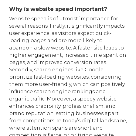
Why is website speed important?
Website speed is of utmost importance for
several reasons. Firstly, it significantly impacts
user experience, as visitors expect quick-
loading pages and are more likely to
abandon a slow website. A faster site leads to
higher engagement, increased time spent on
pages, and improved conversion rates.
Secondly, search engines like Google
prioritize fast-loading websites, considering
them more user-friendly, which can positively
influence search engine rankings and
organic traffic. Moreover, a speedy website
enhances credibility, professionalism, and
brand reputation, setting businesses apart
from competitors. In today’s digital landscape,
where attention spans are short and
competition is fierce, prioritizing website