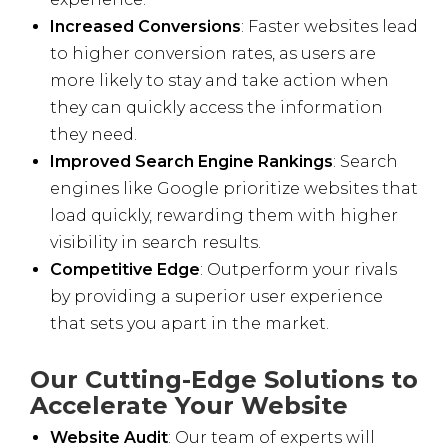
Increased Conversions
: Faster websites lead
to higher conversion rates, as users are
more likely to stay and take action when
they can quickly access the information
they need.
Improved Search Engine Rankings
: Search
engines like Google prioritize websites that
load quickly, rewarding them with higher
visibility in search results.
Competitive Edge
: Outperform your rivals
by providing a superior user experience
that sets you apart in the market.
Our Cutting-Edge Solutions to
Accelerate Your Website
Website Audit
: Our team of experts will