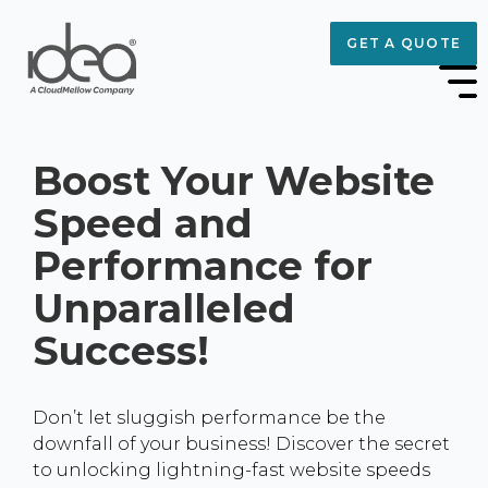
GET A QUOTE
Boost Your Website
Speed and
Performance for
Unparalleled
Success!
Don’t let sluggish performance be the
downfall of your business! Discover the secret
to unlocking lightning-fast website speeds