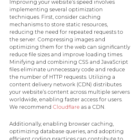
Improving your website’s speed involves
implementing several optimization
techniques. First, consider caching
mechanisms to store static resources,
reducing the need for repeated requests to
the server. Compressing images and
optimizing them for the web can significantly
reduce file sizes and improve loading times.
Minifying and combining CSS and JavaScript
files eliminate unnecessary code and reduce
the number of HTTP requests. Utilizing a
content delivery network (CDN) distributes
your website’s content across multiple servers
worldwide, enabling faster access for users.
We recommend
Cloudflare
as a CDN.
Additionally, enabling browser caching,
optimizing database queries, and adopting
efficient coding practices can contribute to