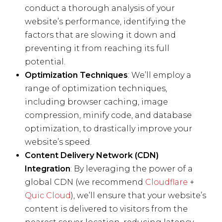
conduct a thorough analysis of your
website’s performance, identifying the
factors that are slowing it down and
preventing it from reaching its full
potential.
Optimization Techniques
: We’ll employ a
range of optimization techniques,
including browser caching, image
compression, minify code, and database
optimization, to drastically improve your
website’s speed.
Content Delivery Network (CDN)
Integration
: By leveraging the power of a
global CDN (we recommend
Cloudflare
+
Quic Cloud
), we’ll ensure that your website’s
content is delivered to visitors from the