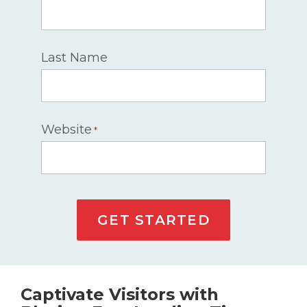
Last Name
Website
*
GET STARTED
Captivate Visitors with