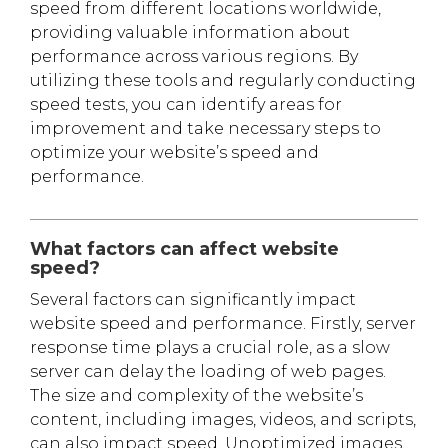
speed from different locations worldwide,
providing valuable information about
performance across various regions. By
utilizing these tools and regularly conducting
speed tests, you can identify areas for
improvement and take necessary steps to
optimize your website’s speed and
performance.
What factors can affect website
speed?
Several factors can significantly impact
website speed and performance. Firstly, server
response time plays a crucial role, as a slow
server can delay the loading of web pages.
The size and complexity of the website’s
content, including images, videos, and scripts,
can also impact speed. Unoptimized images,