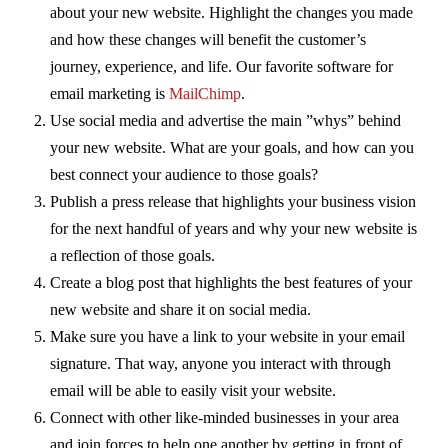
about your new website. Highlight the changes you made
and how these changes will benefit the customer’s
journey, experience, and life. Our favorite software for
email marketing is
MailChimp
.
Use social media and advertise the main ”whys” behind
your new website. What are your goals, and how can you
best connect your audience to those goals?
Publish a press release that highlights your business vision
for the next handful of years and why your new website is
a reflection of those goals.
Create a blog post that highlights the best features of your
new website and share it on social media.
Make sure you have a link to your website in your email
signature. That way, anyone you interact with through
email will be able to easily visit your website.
Connect with other like-minded businesses in your area
and join forces to help one another by getting in front of