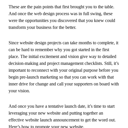
These are the pain points that first brought you to the table.
And once the web design process was in full swing, these
were the opportunities you discovered that you knew could
transform your business for the better.
Since website design projects can take months to complete, it
can be hard to remember why you got started in the first
place. The initial excitement and vision give way to detailed
decision-making and project management checklists. Still, it’s
important to reconnect with your original purpose before you
begin pre-launch marketing so that you can work with that
inner drive for change and call your supporters on board with
your vision.
And once you have a tentative launch date, it’s time to start
leveraging your new website and putting together an
effective website launch announcement to get the word out.
Here’s how to promote your new website.