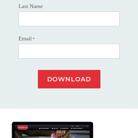
Last Name
Email
*
DOWNLOAD