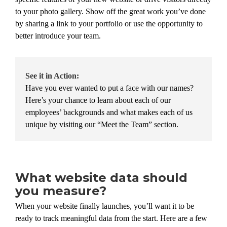
to your photo gallery. Show off the great work you’ve done
by sharing a link to your portfolio or use the opportunity to
better introduce your team.
See it in Action:
Have you ever wanted to put a face with our names?
Here’s your chance to learn about each of our
employees’ backgrounds and what makes each of us
unique by visiting our “Meet the Team” section.
What website data should
you measure?
When your website finally launches, you’ll want it to be
ready to track meaningful data from the start. Here are a few