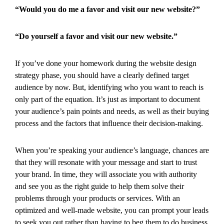
“Would you do me a favor and visit our new website?”
“Do yourself a favor and visit our new website.”
If you’ve done your homework during the website design
strategy phase, you should have a clearly defined target
audience by now. But, identifying who you want to reach is
only part of the equation. It’s just as important to document
your audience’s pain points and needs, as well as their buying
process and the factors that influence their decision-making.
When you’re speaking your audience’s language, chances are
that they will resonate with your message and start to trust
your brand. In time, they will associate you with authority
and see you as the right guide to help them solve their
problems through your products or services. With an
optimized and well-made website, you can prompt your leads
to seek you out rather than having to beg them to do business