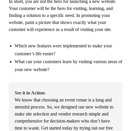
In short, you are not the hero for launching a new website.
Your customer will be the hero for visiting, learning, and
finding a solution to a specific need. In promoting your
website, paint a picture that shows exactly what your
customer will experience as a result of visiting your site.
Which new features were implemented to make your
customer’s life easier?
What can your customers learn by visiting various areas of
your new website?
See it in Action:
We know that choosing an event venue is a long and
stressful process. So, we designed our new website to
make site selection and vendor research simple and
comprehensive for decision-makers who don’t have
time to waste. Get started today by trying out our free