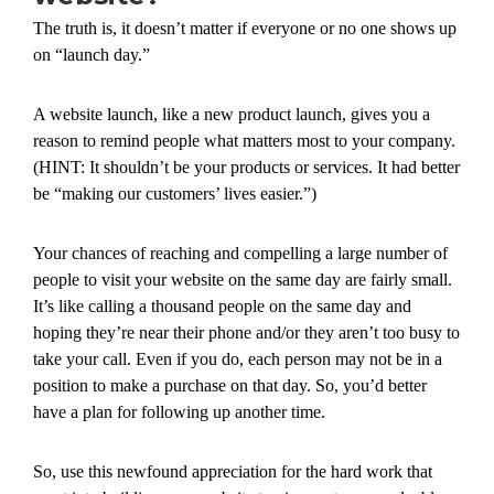
The truth is, it doesn’t matter if everyone or no one shows up
on “launch day.”
A website launch, like a new product launch, gives you a
reason to remind people what matters most to your company.
(HINT: It shouldn’t be your products or services. It had better
be “making our customers’ lives easier.”)
Your chances of reaching and compelling a large number of
people to visit your website on the same day are fairly small.
It’s like calling a thousand people on the same day and
hoping they’re near their phone and/or they aren’t too busy to
take your call. Even if you do, each person may not be in a
position to make a purchase on that day. So, you’d better
have a plan for following up another time.
So, use this newfound appreciation for the hard work that