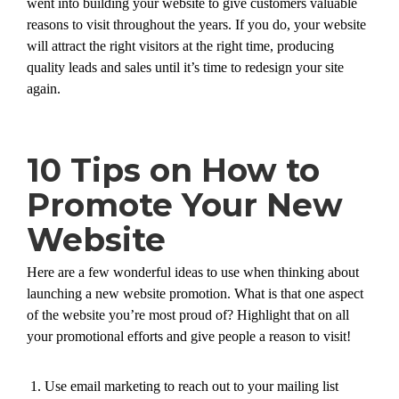
went into building your website to give customers valuable
reasons to visit throughout the years. If you do, your website
will attract the right visitors at the right time, producing
quality leads and sales until it’s time to redesign your site
again.
10 Tips on How to
Promote Your New
Website
Here are a few wonderful ideas to use when thinking about
launching a new website promotion. What is that one aspect
of the website you’re most proud of? Highlight that on all
your promotional efforts and give people a reason to visit!
Use email marketing to reach out to your mailing list