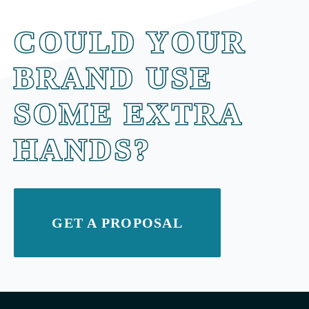
COULD YOUR
BRAND USE
SOME EXTRA
HANDS?
GET A PROPOSAL