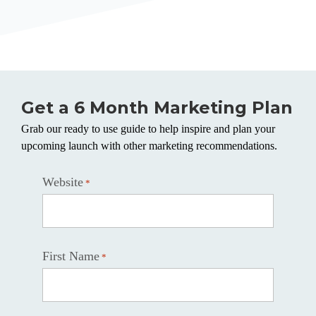
Get a 6 Month Marketing Plan
Grab our ready to use guide to help inspire and plan your
upcoming launch with other marketing recommendations.
Website
*
First Name
*