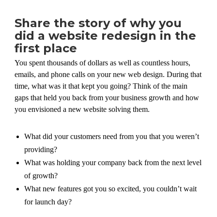
Share the story of why you
did a website redesign in the
first place
You spent thousands of dollars as well as countless hours,
emails, and phone calls on your new web design. During that
time, what was it that kept you going? Think of the main
gaps that held you back from your business growth and how
you envisioned a new website solving them.
What did your customers need from you that you weren’t
providing?
What was holding your company back from the next level
of growth?
What new features got you so excited, you couldn’t wait
for launch day?