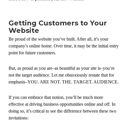
Getting Customers to Your
Website
Be proud of the website you’ve built. After all, it’s your
company’s online home. Over time, it may be the initial entry
point for future customers.
But, as proud as you are–as beautiful as your site is–you’re
not the target audience. Let me obnoxiously restate that for
emphasis–YOU. ARE NOT. THE. TARGET. AUDIENCE.
If you can embrace that notion, you’ll be much more
effective at driving business opportunities online and off. In
doing so, it’s critical to see the difference between these two
invitations: