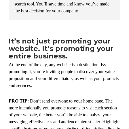
search tool. You’ll save time and know you’ve made
the best decision for your company.
It’s not just promoting your
website. It’s promoting your
entire business.
At the end of the day, any website is a destination. By
promoting it, you’re inviting people to discover your value
proposition and your differentiators, as well as your products
and services.
PRO TIP:
Don’t send everyone to your home page. The
more intentionally you promote reasons to visit each section
of your website, the better you’ll be able to analyze your
messaging effectiveness and audience interest later. Highlight
specific features of your new website or drive visitors directly