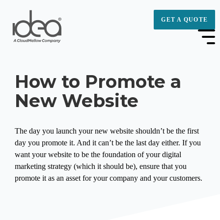
GET A QUOTE
How to Promote a
New Website
The day you launch your new website shouldn’t be the first
day you promote it. And it can’t be the last day either. If you
want your website to be the foundation of your digital
marketing strategy (which it should be), ensure that you
promote it as an asset for your company and your customers.