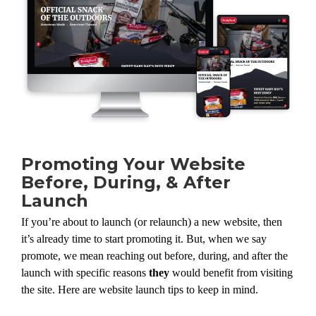
Promoting Your Website
Before, During, & After
Launch
If you’re about to launch (or relaunch) a new website, then
it’s already time to start promoting it. But, when we say
promote, we mean reaching out before, during, and after the
launch with specific reasons
they
would benefit from visiting
the site. Here are website launch tips to keep in mind.