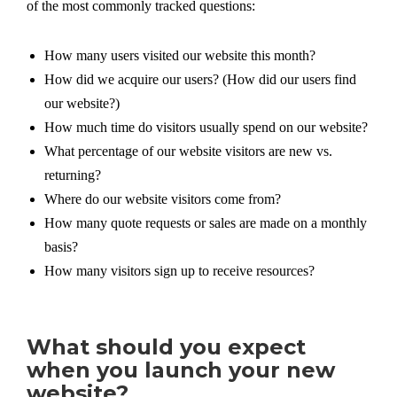
of the most commonly tracked questions:
How many users visited our website this month?
How did we acquire our users? (How did our users find
our website?)
How much time do visitors usually spend on our website?
What percentage of our website visitors are new vs.
returning?
Where do our website visitors come from?
How many quote requests or sales are made on a monthly
basis?
How many visitors sign up to receive resources?
What should you expect
when you launch your new
website?