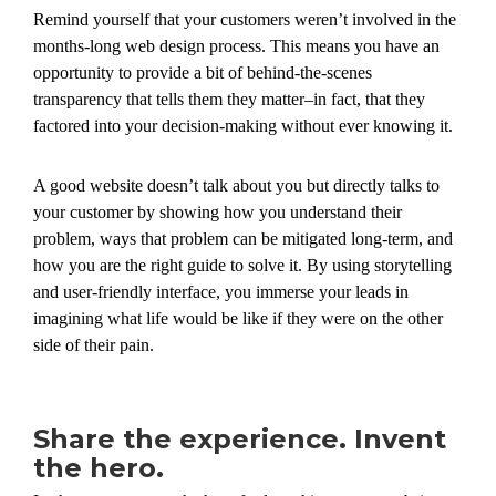
Remind yourself that your customers weren’t involved in the
months-long web design process. This means you have an
opportunity to provide a bit of behind-the-scenes
transparency that tells them they matter–in fact, that they
factored into your decision-making without ever knowing it.
A good website doesn’t talk about you but directly talks to
your customer by showing how you understand their
problem, ways that problem can be mitigated long-term, and
how you are the right guide to solve it. By using storytelling
and user-friendly interface, you immerse your leads in
imagining what life would be like if they were on the other
side of their pain.
Share the experience. Invent
the hero.