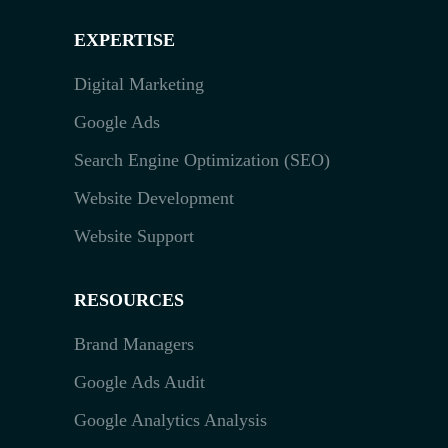
EXPERTISE
Digital Marketing
Google Ads
Search Engine Optimization (SEO)
Website Development
Website Support
RESOURCES
Brand Managers
Google Ads Audit
Google Analytics Analysis