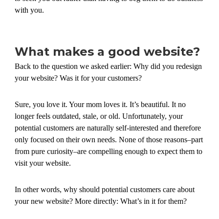
with you.
What makes a good website?
Back to the question we asked earlier: Why did you redesign
your website? Was it for your customers?
Sure, you love it. Your mom loves it. It’s beautiful. It no
longer feels outdated, stale, or old. Unfortunately, your
potential customers are naturally self-interested and therefore
only focused on their own needs. None of those reasons–part
from pure curiosity–are compelling enough to expect them to
visit your website.
In other words, why should potential customers care about
your new website? More directly: What’s in it for them?