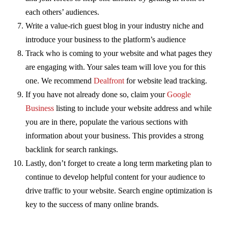
each others’ audiences.
Write a value-rich guest blog in your industry niche and
introduce your business to the platform’s audience
Track who is coming to your website and what pages they
are engaging with. Your sales team will love you for this
one. We recommend
Dealfront
for website lead tracking.
If you have not already done so, claim your
Google
Business
listing to include your website address and while
you are in there, populate the various sections with
information about your business. This provides a strong
backlink for search rankings.
Lastly, don’t forget to create a long term marketing plan to
continue to develop helpful content for your audience to
drive traffic to your website. Search engine optimization is
key to the success of many online brands.