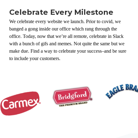
Celebrate Every Milestone
We celebrate every website we launch. Prior to covid, we
banged a gong inside our office which rang through the
office. Today, now that we’re all remote, celebrate in Slack
with a bunch of gifs and memes. Not quite the same but we
make due. Find a way to celebrate your success–and be sure
to include your customers.