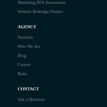
Marketing ROI Assessment
Website Redesign Planner
AGENCY
Portfolio
Who We Are
Blog
Careers
Rates
CONTACT
Ask a Question