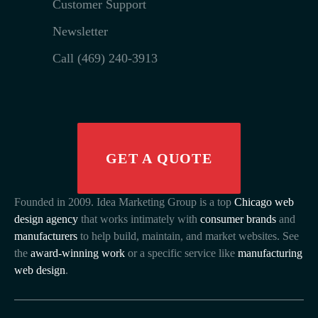
Customer Support
Newsletter
Call (469) 240-3913
GET A QUOTE
Founded in 2009. Idea Marketing Group is a top
Chicago web
design agency
that works intimately with
consumer brands
and
manufacturers
to help build, maintain, and market websites. See
the
award-winning work
or a specific service like
manufacturing
web design
.