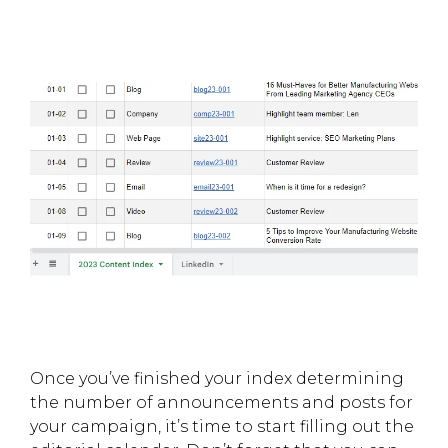
Once you’ve finished your index determining
the number of announcements and posts for
your campaign, it’s time to start filling out the