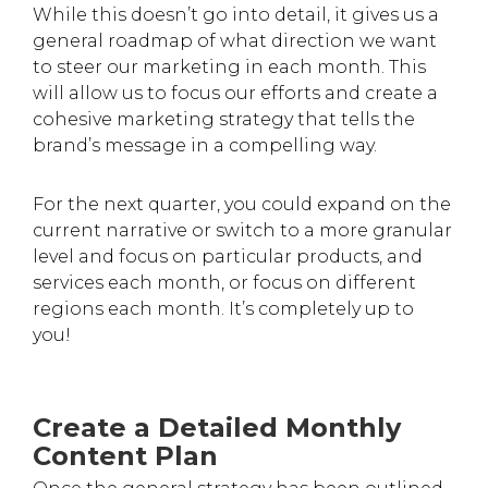
While this doesn’t go into detail, it gives us a
general roadmap of what direction we want
to steer our marketing in each month. This
will allow us to focus our efforts and create a
cohesive marketing strategy that tells the
brand’s message in a compelling way.
For the next quarter, you could expand on the
current narrative or switch to a more granular
level and focus on particular products, and
services each month, or focus on different
regions each month. It’s completely up to
you!
Create a Detailed Monthly
Content Plan