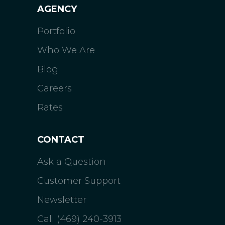
AGENCY
Portfolio
Who We Are
Blog
Careers
Rates
CONTACT
Ask a Question
Customer Support
Newsletter
Call (469) 240-3913