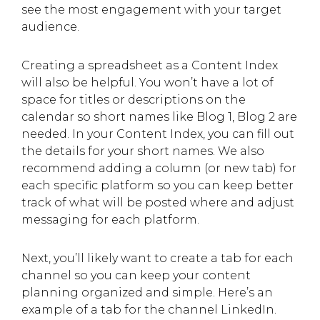
see the most engagement with your target
audience.
Creating a spreadsheet as a Content Index
will also be helpful. You won’t have a lot of
space for titles or descriptions on the
calendar so short names like Blog 1, Blog 2 are
needed. In your Content Index, you can fill out
the details for your short names. We also
recommend adding a column (or new tab) for
each specific platform so you can keep better
track of what will be posted where and adjust
messaging for each platform.
Next, you’ll likely want to create a tab for each
channel so you can keep your content
planning organized and simple. Here’s an
example of a tab for the channel LinkedIn.