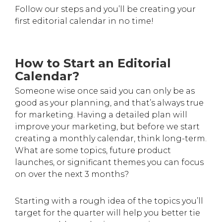
Follow our steps and you’ll be creating your
first editorial calendar in no time!
How to Start an Editorial
Calendar?
Someone wise once said you can only be as
good as your planning, and that’s always true
for marketing. Having a detailed plan will
improve your marketing, but before we start
creating a monthly calendar, think long-term.
What are some topics, future product
launches, or significant themes you can focus
on over the next 3 months?
Starting with a rough idea of the topics you’ll
target for the quarter will help you better tie