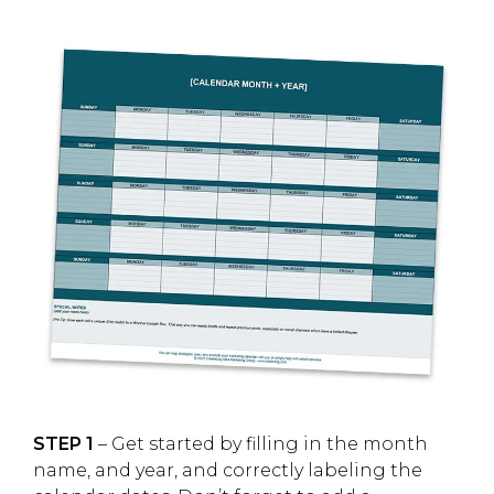
STEP 1
– Get started by filling in the month
name, and year, and correctly labeling the