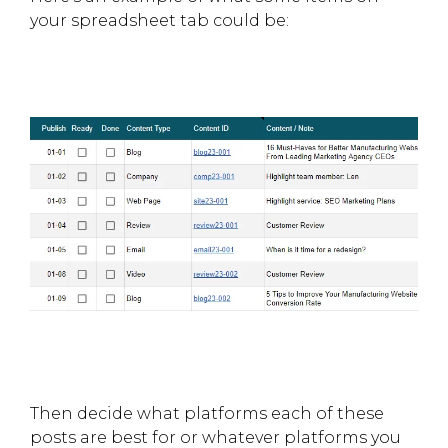
your spreadsheet tab could be:
Then decide what platforms each of these
posts are best for or whatever platforms you