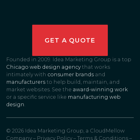
GET A QUOTE
Founded in 2009. Idea Marketing Group is a top
Chicago web design agency
that works
intimately with
consumer brands
and
manufacturers
to help build, maintain, and
market websites. See the
award-winning work
or a specific service like
manufacturing web
design
.
© 2026 Idea Marketing Group, a CloudMellow
Company –
Privacy Policy
–
Terms & Conditions
–