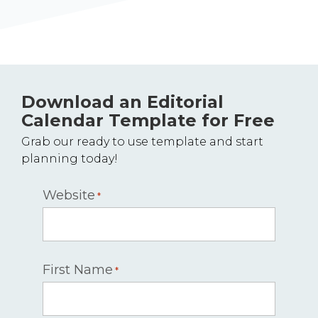
Download an Editorial
Calendar Template for Free
Grab our ready to use template and start
planning today!
Website
*
First Name
*