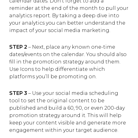
calendar dates. Don’t forget to add a
reminder at the end of the month to pull your
analytics report. By taking a deep dive into
your analytics you can better understand the
impact of your social media marketing.
STEP 2
– Next, place any known one-time
dates/events on the calendar. You should also
fill in the promotion strategy around them.
Use Icons to help differentiate which
platforms you’ll be promoting on.
STEP 3
– Use your social media scheduling
tool to set the original content to be
published and build a 60, 90, or even 200-day
promotion strategy around it. This will help
keep your content visible and generate more
engagement within your target audience.