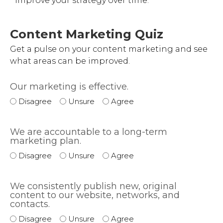
improve your strategy over time.
Content Marketing Quiz
Get a pulse on your content marketing and see
what areas can be improved.
Our marketing is effective.
Disagree
Unsure
Agree
We are accountable to a long-term
marketing plan.
Disagree
Unsure
Agree
We consistently publish new, original
content to our website, networks, and
contacts.
Disagree
Unsure
Agree