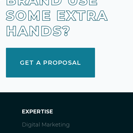
BRAND USE
SOME EXTRA
HANDS?
GET A PROPOSAL
EXPERTISE
Digital Marketing