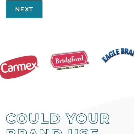
NEXT
COULD YOUR