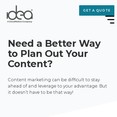
GET A QUOTE
Need a Better Way
to Plan Out Your
Content?
Content marketing can be difficult to stay
ahead of and leverage to your advantage. But
it doesn’t have to be that way!