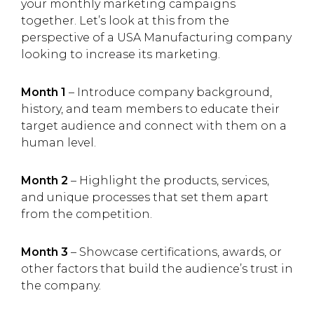
your monthly marketing campaigns
together. Let’s look at this from the
perspective of a USA Manufacturing company
looking to increase its marketing.
Month 1
– Introduce company background,
history, and team members to educate their
target audience and connect with them on a
human level.
Month 2
– Highlight the products, services,
and unique processes that set them apart
from the competition.
Month 3
– Showcase certifications, awards, or
other factors that build the audience’s trust in
the company.