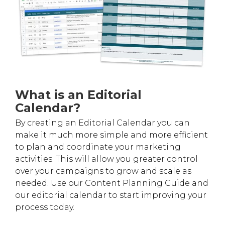
What is an Editorial
Calendar?
By creating an Editorial Calendar you can
make it much more simple and more efficient
to plan and coordinate your marketing
activities. This will allow you greater control
over your campaigns to grow and scale as
needed. Use our Content Planning Guide and
our editorial calendar to start improving your
process today.