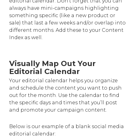
editorial calendar. Don’t forget that you can
always have mini-campaigns highlighting
something specific (like a new product or
sale) that last a few weeks and/or overlap into
different months. Add these to your Content
Index as well.
Visually Map Out Your
Editorial Calendar
Your editorial calendar helps you organize
and schedule the content you want to push
out for the month. Use the calendar to find
the specific days and times that you’ll post
and promote your campaign content.
Below is our example of a blank social media
editorial calendar: