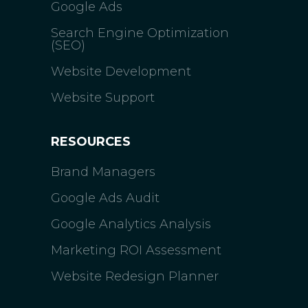
Google Ads
Search Engine Optimization
(SEO)
Website Development
Website Support
RESOURCES
Brand Managers
Google Ads Audit
Google Analytics Analysis
Marketing ROI Assessment
Website Redesign Planner