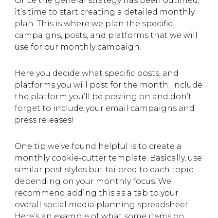
Once the general strategy has been outlined,
it’s time to start creating a detailed monthly
plan. This is where we plan the specific
campaigns, posts, and platforms that we will
use for our monthly campaign.
Here you decide what specific posts, and
platforms you will post for the month. Include
the platform you’ll be posting on and don’t
forget to include your email campaigns and
press releases!
One tip we’ve found helpful is to create a
monthly cookie-cutter template. Basically, use
similar post styles but tailored to each topic
depending on your monthly focus. We
recommend adding this as a tab to your
overall social media planning spreadsheet.
Here’s an example of what some items on