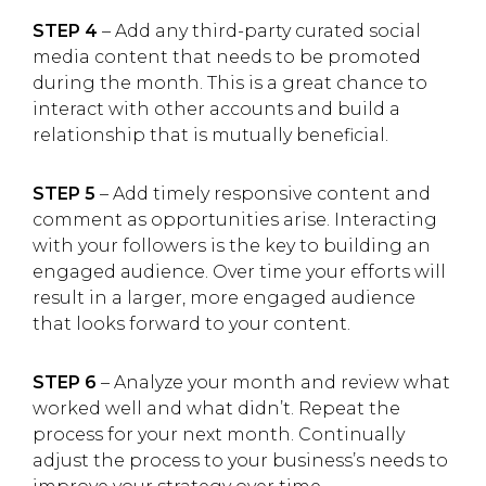
STEP 4
– Add any third-party curated social
media content that needs to be promoted
during the month. This is a great chance to
interact with other accounts and build a
relationship that is mutually beneficial.
STEP 5
– Add timely responsive content and
comment as opportunities arise. Interacting
with your followers is the key to building an
engaged audience. Over time your efforts will
result in a larger, more engaged audience
that looks forward to your content.
STEP 6
– Analyze your month and review what
worked well and what didn’t. Repeat the
process for your next month. Continually
adjust the process to your business’s needs to