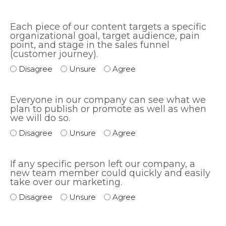
Each piece of our content targets a specific
organizational goal, target audience, pain
point, and stage in the sales funnel
(customer journey).
Disagree
Unsure
Agree
Everyone in our company can see what we
plan to publish or promote as well as when
we will do so.
Disagree
Unsure
Agree
If any specific person left our company, a
new team member could quickly and easily
take over our marketing.
Disagree
Unsure
Agree