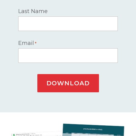
Last Name
Email
*
DOWNLOAD