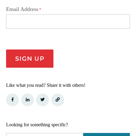
Email Address
*
CAPTCHA
SIGN UP
Like what you read? Share it with others!
Looking for something specific?