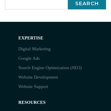
EXPERTISE
Digital Marketing
Google Ads
Search Engine Optimization (SEO)
Website Development
Website Support
RESOURCES