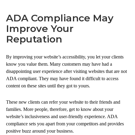
ADA Compliance May
Improve Your
Reputation
By improving your website’s accessibility, you let your clients
know you value them. Many customers may have had a
disappointing user experience after visiting websites that are not
ADA compliant. They may have found it difficult to access
content on these sites until they got to yours.
These new clients can refer your website to their friends and
families. More people, therefore, get to know about your
website’s inclusiveness and user-friendly experience. ADA
compliance sets you apart from your competitors and provides
positive buzz around your business.