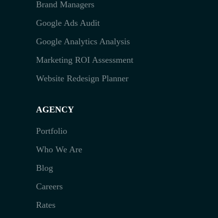
Brand Managers
Google Ads Audit
Google Analytics Analysis
Marketing ROI Assessment
Website Redesign Planner
AGENCY
Portfolio
Who We Are
Blog
Careers
Rates