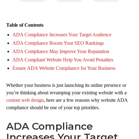
Table of Contents
ADA Compliance Increases Your Target Audience
ADA Compliance Boosts Your SEO Rankings
ADA Compliance May Improve Your Reputation
ADA Compliant Website Help You Avoid Penalties
Ensure ADA Website Compliance for Your Business
Whether your business is just launching its online presence or
you’re thinking about revamping your existing website with a
custom web design
, here are a few reasons why website ADA
compliance should be one of your top priorities.
ADA Compliance
Increases Your Target