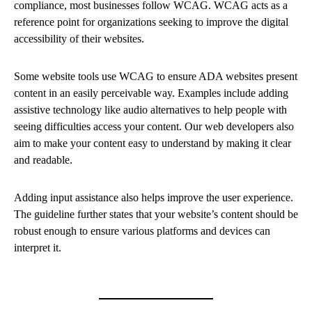
compliance, most businesses follow WCAG. WCAG acts as a
reference point for organizations seeking to improve the digital
accessibility of their websites.
Some website tools use WCAG to ensure ADA websites present
content in an easily perceivable way. Examples include adding
assistive technology like audio alternatives to help people with
seeing difficulties access your content. Our web developers also
aim to make your content easy to understand by making it clear
and readable.
Adding input assistance also helps improve the user experience.
The guideline further states that your website’s content should be
robust enough to ensure various platforms and devices can
interpret it.