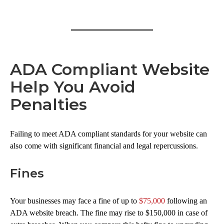
ADA Compliant Website
Help You Avoid
Penalties
Failing to meet ADA compliant standards for your website can
also come with significant financial and legal repercussions.
Fines
Your businesses may face a fine of up to
$75,000
following an
ADA website breach. The fine may rise to $150,000 in case of