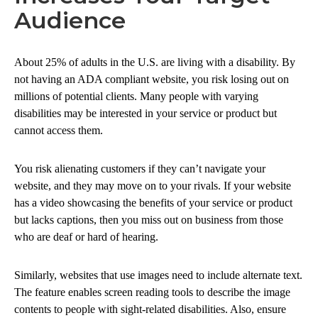
Audience
About 25% of adults in the U.S. are living with a disability. By
not having an ADA compliant website, you risk losing out on
millions of potential clients. Many people with varying
disabilities may be interested in your service or product but
cannot access them.
You risk alienating customers if they can’t navigate your
website, and they may move on to your rivals. If your website
has a video showcasing the benefits of your service or product
but lacks captions, then you miss out on business from those
who are deaf or hard of hearing.
Similarly, websites that use images need to include alternate text.
The feature enables screen reading tools to describe the image
contents to people with sight-related disabilities. Also, ensure