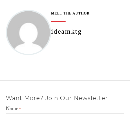
MEET THE AUTHOR
ideamktg
Want More? Join Our Newsletter
Name
*