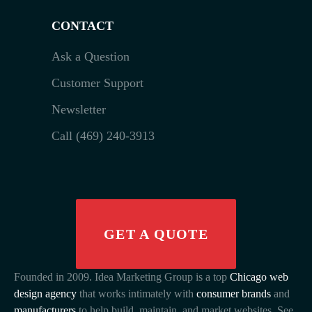
CONTACT
Ask a Question
Customer Support
Newsletter
Call (469) 240-3913
GET A QUOTE
Founded in 2009. Idea Marketing Group is a top
Chicago web
design agency
that works intimately with
consumer brands
and
manufacturers
to help build, maintain, and market websites. See