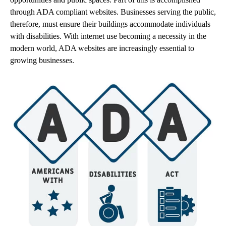
through ADA compliant websites. Businesses serving the public,
therefore, must ensure their buildings accommodate individuals
with disabilities. With internet use becoming a necessity in the
modern world, ADA websites are increasingly essential to
growing businesses.