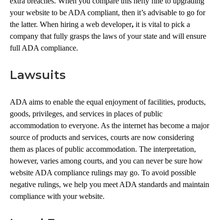
extra breaches. When you compare this hefty fine to upgrading
your website to be ADA compliant, then it’s advisable to go for
the latter. When hiring a web developer
,
it is vital to pick a
company that fully grasps the laws of your state and will ensure
full ADA compliance.
Lawsuits
ADA aims to enable the equal enjoyment of facilities, products,
goods, privileges, and services in places of public
accommodation to everyone. As the internet has become a major
source of products and services, courts are now considering
them as places of public accommodation. The interpretation,
however, varies among courts, and you can never be sure how
website ADA compliance rulings may go. To avoid possible
negative rulings, we help you meet ADA standards and maintain
compliance with your website.