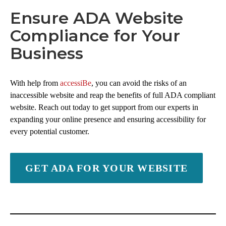
Ensure ADA Website
Compliance for Your
Business
With help from
accessiBe
, you can avoid the risks of an
inaccessible website and reap the benefits of full ADA compliant
website. Reach out today to get support from our experts in
expanding your online presence and ensuring accessibility for
every potential customer.
GET ADA FOR YOUR WEBSITE