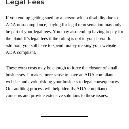
Legal Fees
If you end up getting sued by a person with a disability due to
ADA non-compliance, paying for legal representation may only
be part of your legal fees. You may also end up having to pay for
the plaintiff’s legal fees if the ruling is not in your favor. In
addition, you still have to spend money making your website
ADA compliant.
These extra costs may be enough to force the closure of small
businesses. It makes more sense to have an ADA compliant
website and avoid risking your business to legal consequences.
Our auditing process will help identify ADA compliance
concerns and provide extensive solutions to these issues.