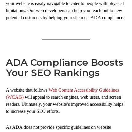
your website is easily navigable to cater to people with physical
limitations. Our web developers can help you reach out to new
potential customers by helping your site meet ADA compliance.
ADA Compliance Boosts
Your SEO Rankings
A website that follows
Web Content Accessibility Guidelines
(WCAG)
will appeal to search engines, web users, and screen
readers. Ultimately, your website’s improved accessibility helps
to increase your SEO efforts.
As ADA does not provide specific guidelines on website