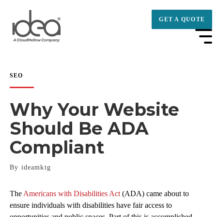
GET A QUOTE
SEO
Why Your Website
Should Be ADA
Compliant
By ideamktg
The
Americans with Disabilities Act
(ADA) came about to
ensure individuals with disabilities have fair access to
opportunities and public spaces. Part of this is accomplished